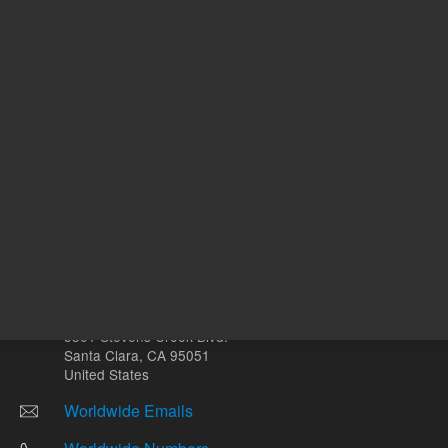
mL
Other sites
Headquarters |
5301 Stevens Creek Blvd.
Santa Clara, CA 95051
United States
Worldwide Emails