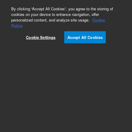
0
By clicking “Accept All Cookies”, you agree to the storing of
cookies on your device to enhance navigation, offer
personalized content, and analyze site usage.
Cookie
Policy
Cookie Settings
Accept All Cookies
Polychlorinated Biphenyls