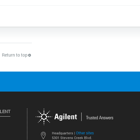
Return to top
ILENT
Other sites
Headquarters |
5301 Stevens Creek Blvd.