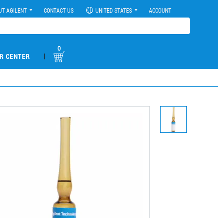
UT AGILENT
CONTACT US
UNITED STATES
ACCOUNT
0
|
R CENTER