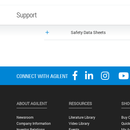
Support
Safety Data Sheets
ABOUT AGILENT
RESOURCES
SHO
Newsroom
Literature Library
Buy O
Company Information
Video Library
Quick
Investor Relations
Events
My A