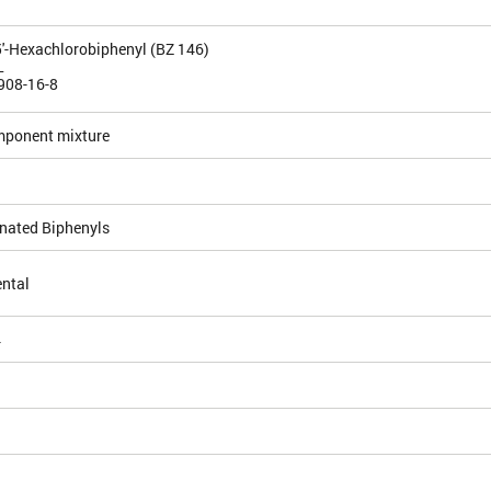
5,5'-Hexachlorobiphenyl (BZ 146)
L
908-16-8
mponent mixture
inated Biphenyls
ntal
4