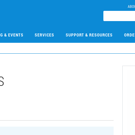
ABO
NG & EVENTS
SERVICES
SUPPORT & RESOURCES
ORDE
S