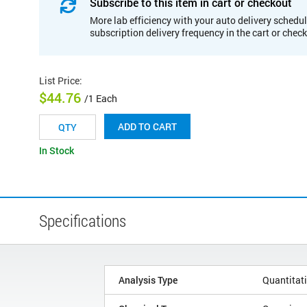
Subscribe to this item in cart or checkout
More lab efficiency with your auto delivery schedul
subscription delivery frequency in the cart or chec
List Price
:
$44.76
/1 Each
ADD TO CART
In Stock
Specifications
Analysis Type
Quantitat