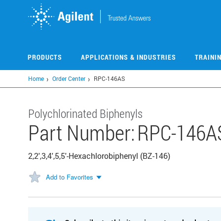
Skip
to
main
content
PRODUCTS
APPLICATIONS & INDUSTRIES
TRAINI
Home
Order Center
RPC-146AS
Polychlorinated Biphenyls
Part Number:
RPC-146A
2,2',3,4',5,5'-Hexachlorobiphenyl (BZ-146)
Add to Favorites