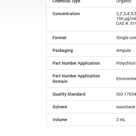
Chemical Type
Organic
Concentration
2,2',3,4',
100 µg/m
CAS #: 51
Format
Single co
Packaging
Ampule
Part Number Application
Polychlor
Part Number Application
Environme
Domain
Quality Standard
ISO 1703
Solvent
Isooctane
Volume
2 mL