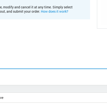
e, modify and cancel it at any time. Simply select
kout, and submit your order.
How does it work?
ive