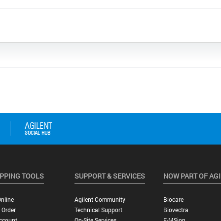
PPING TOOLS
SUPPORT & SERVICES
NOW PART OF AG
nline
Agilent Community
Biocare
 Order
Technical Support
Biovectra
ccount
On-Site Services
E-MSion