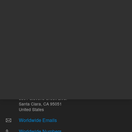
Other sites
Headquarters |
5301 Stevens Creek Blvd.
Santa Clara, CA 95051
United States
Worldwide Emails
Worldwide Numbers