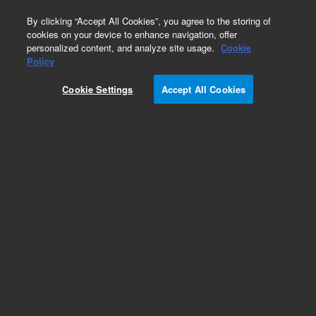
0
By clicking “Accept All Cookies”, you agree to the storing of
cookies on your device to enhance navigation, offer
personalized content, and analyze site usage.
Cookie
Policy
Cookie Settings
Accept All Cookies
Obsolete