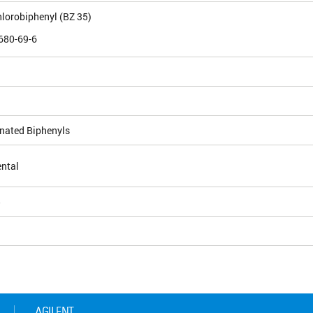
chlorobiphenyl (BZ 35)
680-69-6
inated Biphenyls
ntal
5