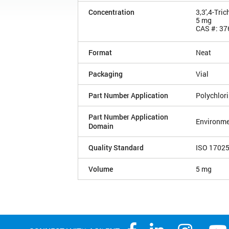
Concentration
3,3',4-Tri
5 mg
CAS #: 37
Format
Neat
Packaging
Vial
Part Number Application
Polychlor
Part Number Application
Environme
Domain
Quality Standard
ISO 1702
Volume
5 mg