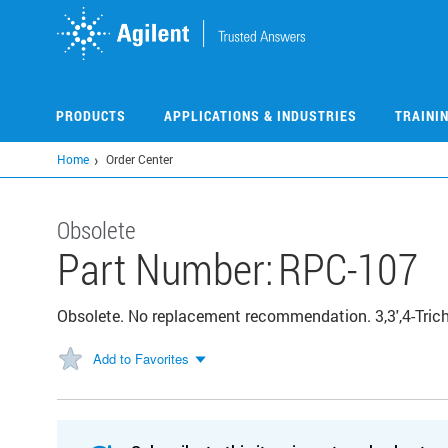
Skip
to
main
content
PRODUCTS
APPLICATIONS & INDUSTRIES
TRAINI
Home
Order Center
Obsolete
Part Number:
RPC-107
Obsolete. No replacement recommendation. 3,3',4-Trich
Add to Favorites