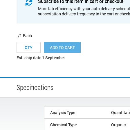
Subscribe to this item in cart or checkout
More lab efficiency with your auto delivery schedul
subscription delivery frequency in the cart or chec
/1 Each
ADD TO CART
Est. ship date 1 September
Specifications
Analysis Type
Quantitat
Chemical Type
Organic