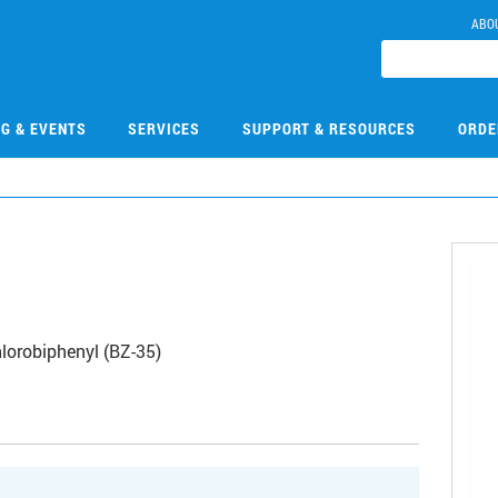
ABO
NG & EVENTS
SERVICES
SUPPORT & RESOURCES
ORDE
lorobiphenyl (BZ-35)