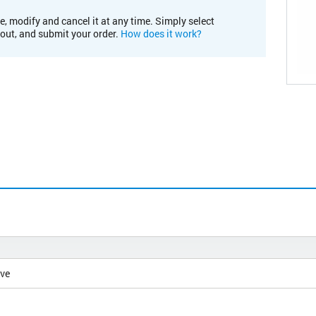
e, modify and cancel it at any time. Simply select
kout, and submit your order.
How does it work?
ive