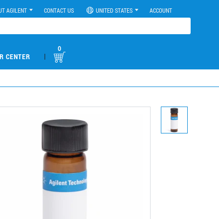
UT AGILENT
CONTACT US
UNITED STATES
ACCOUNT
0
|
R CENTER