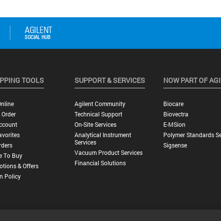
PPING TOOLS
SUPPORT & SERVICES
NOW PART OF AG
nline
Agilent Community
Biocare
 Order
Technical Support
Biovectra
ccount
On-Site Services
E-MSion
vorites
Analytical Instrument
Polymer Standards Se
Services
rders
Sigsense
Vacuum Product Services
e To Buy
Financial Solutions
tions & Offers
n Policy