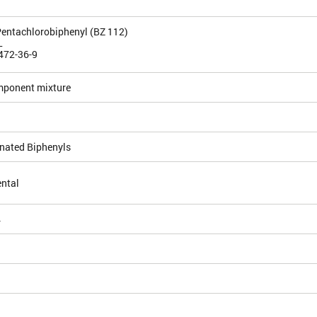
-Pentachlorobiphenyl (BZ 112)
L
472-36-9
mponent mixture
inated Biphenyls
ntal
4