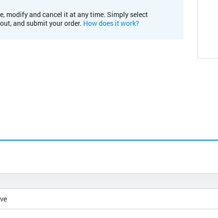
e, modify and cancel it at any time. Simply select
kout, and submit your order.
How does it work?
ive