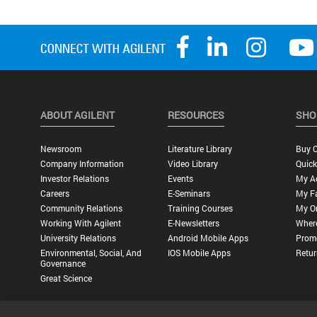
ABOUT AGILENT
RESOURCES
SHO
Newsroom
Literature Library
Buy O
Company Information
Video Library
Quick
Investor Relations
Events
My A
Careers
E-Seminars
My Fa
Community Relations
Training Courses
My O
Working With Agilent
E-Newsletters
Wher
University Relations
Android Mobile Apps
Promo
Environmental, Social, And
IOS Mobile Apps
Retur
Governance
Great Science