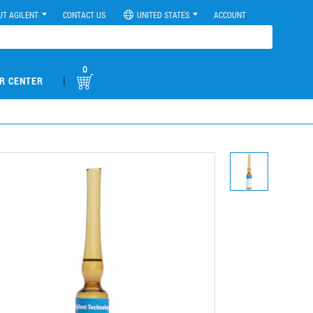
UT AGILENT
CONTACT US
UNITED STATES
ACCOUNT
0
|
R CENTER