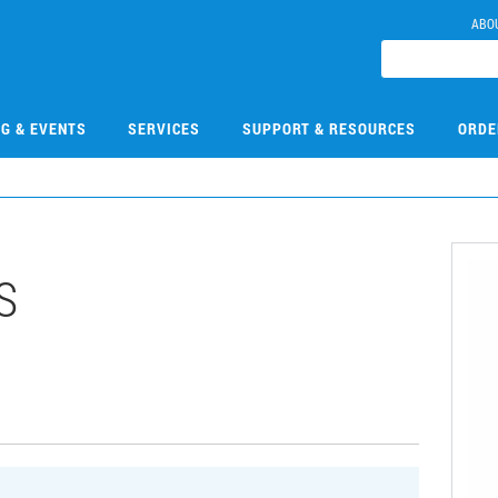
ABO
NG & EVENTS
SERVICES
SUPPORT & RESOURCES
ORDE
S