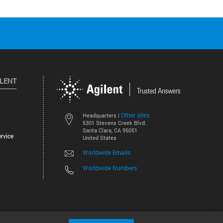
ILENT
Other sites
Headquarters |
5301 Stevens Creek Blvd.
Santa Clara, CA 95051
rvice
United States
Worldwide Emails
Worldwide Numbers