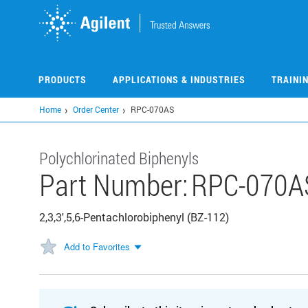
Skip
to
main
content
PRODUCTS
APPLICATIONS & INDUSTRIES
TRAINI
Home
Order Center
RPC-070AS
Polychlorinated Biphenyls
Part Number:
RPC-070A
2,3,3',5,6-Pentachlorobiphenyl (BZ-112)
Add to Favorites