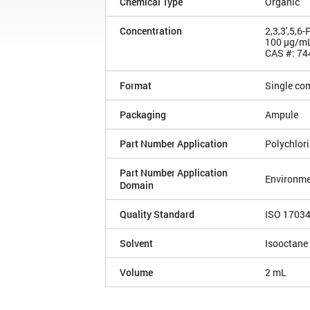
Chemical Type
Organic
Concentration
2,3,3',5,6
100 µg/m
CAS #: 74
Format
Single co
Packaging
Ampule
Part Number Application
Polychlor
Part Number Application
Environme
Domain
Quality Standard
ISO 1703
Solvent
Isooctane
Volume
2 mL