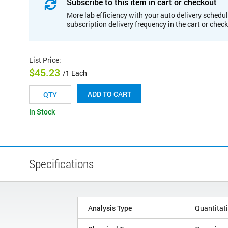
Subscribe to this item in cart or checkout
More lab efficiency with your auto delivery schedul
subscription delivery frequency in the cart or chec
List Price
:
$45.23
/1 Each
ADD TO CART
In Stock
Specifications
Analysis Type
Quantitat