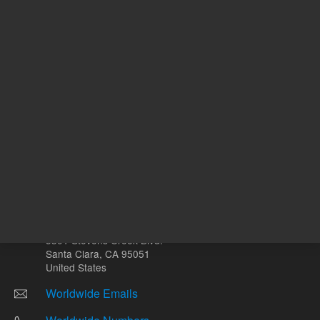
mL
Other sites
Headquarters |
5301 Stevens Creek Blvd.
Santa Clara, CA 95051
United States
Worldwide Emails