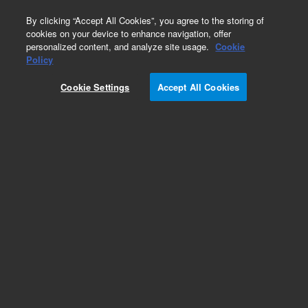
0
By clicking “Accept All Cookies”, you agree to the storing of
cookies on your device to enhance navigation, offer
personalized content, and analyze site usage.
Cookie
Policy
Cookie Settings
Accept All Cookies
Polychlorinated Biphenyls