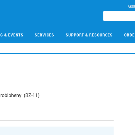
ABO
NG & EVENTS
SERVICES
SUPPORT & RESOURCES
ORDE
robiphenyl (BZ-11)