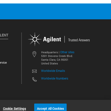
ILENT
Other sites
Headquarters |
5301 Stevens Creek Blvd.
Santa Clara, CA 95051
rvice
United States
Worldwide Emails
Worldwide Numbers
©
2026
Agilent Technologies, Inc.
Cookie Settings
Accept All Cookies