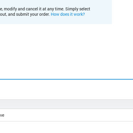
e, modify and cancel it at any time. Simply select
kout, and submit your order.
How does it work?
ive