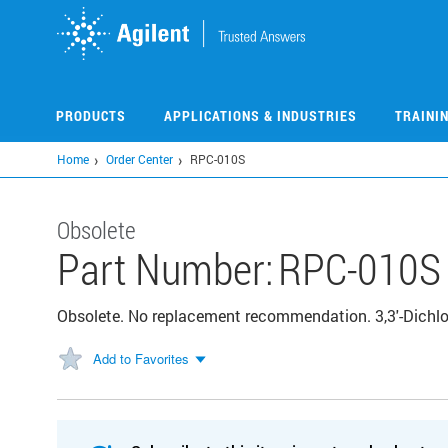
Skip
to
main
content
PRODUCTS
APPLICATIONS & INDUSTRIES
TRAINI
Home
Order Center
RPC-010S
Obsolete
Part Number:
RPC-010S
Obsolete. No replacement recommendation. 3,3'-Dichlo
Add to Favorites