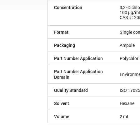
Concentration
3,3'-Dichl
100 µg/m
CAS #: 20
Format
Single co
Packaging
Ampule
Part Number Application
Polychlor
Part Number Application
Environme
Domain
Quality Standard
ISO 1702
Solvent
Hexane
Volume
2 mL