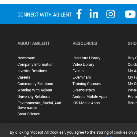
ABOUT AGILENT
RESOURCES
SHO
Newsroom
Literature Library
Buy O
Company Information
Video Library
Quick
Investor Relations
Events
My A
Careers
E-Seminars
My Fa
Community Relations
Training Courses
My O
Working With Agilent
E-Newsletters
Wher
University Relations
Android Mobile Apps
Promo
Environmental, Social, And
IOS Mobile Apps
Retur
Governance
Great Science
By clicking “Accept All Cookies”, you agree to the storing of cookies on y
Privacy Statement |
Terms of Use |
Contact Us |
Accessibility