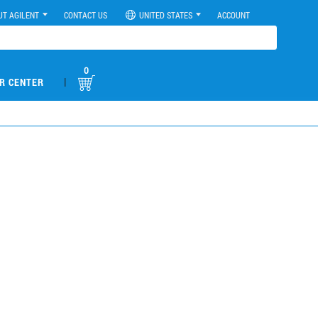
UT AGILENT
CONTACT US
UNITED STATES
ACCOUNT
0
|
R CENTER