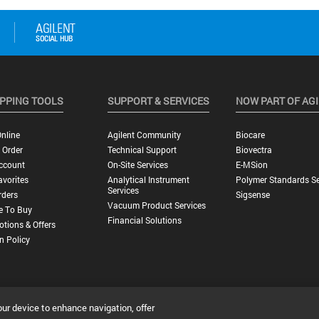
PPING TOOLS
SUPPORT & SERVICES
NOW PART OF AG
nline
Agilent Community
Biocare
 Order
Technical Support
Biovectra
ccount
On-Site Services
E-MSion
vorites
Analytical Instrument
Polymer Standards Se
Services
rders
Sigsense
Vacuum Product Services
e To Buy
Financial Solutions
tions & Offers
n Policy
our device to enhance navigation, offer