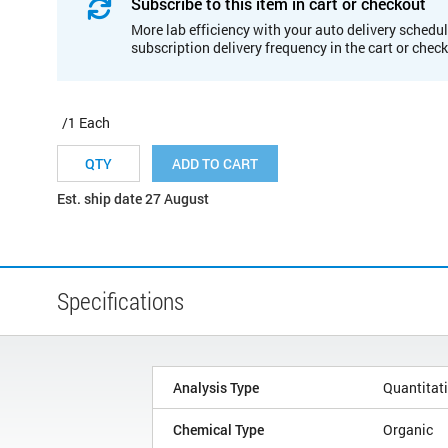
Subscribe to this item in cart or checkout
More lab efficiency with your auto delivery schedul
subscription delivery frequency in the cart or chec
/1 Each
ADD TO CART
Est. ship date 27 August
Specifications
Analysis Type
Quantitat
Chemical Type
Organic