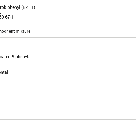
orobiphenyl (BZ 11)
L
50-67-1
mponent mixture
inated Biphenyls
ntal
5