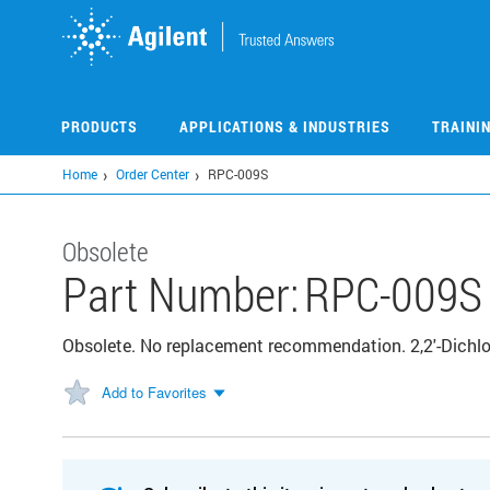
Skip
to
main
content
PRODUCTS
APPLICATIONS & INDUSTRIES
TRAINI
Home
Order Center
RPC-009S
Obsolete
Part Number:
RPC-009S
Obsolete. No replacement recommendation. 2,2'-Dichlo
Add to Favorites