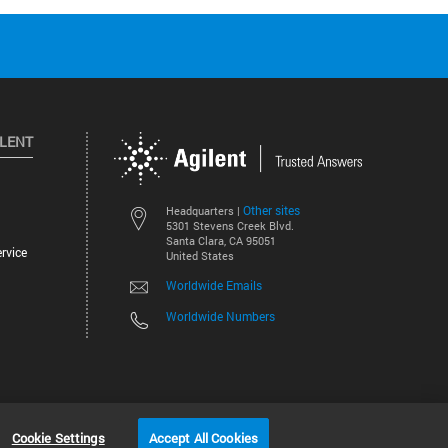
ILENT
Other sites
Headquarters |
5301 Stevens Creek Blvd.
Santa Clara, CA 95051
rvice
United States
Worldwide Emails
Worldwide Numbers
©
2026
Agilent Technologies, Inc.
Cookie Settings
Accept All Cookies