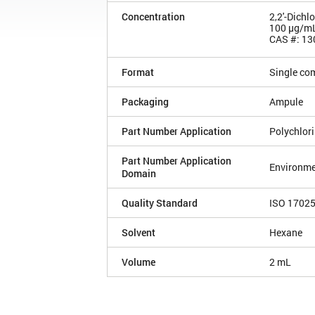
Concentration
2,2'-Dichl
100 µg/m
CAS #: 13
Format
Single co
Packaging
Ampule
Part Number Application
Polychlor
Part Number Application
Environme
Domain
Quality Standard
ISO 1702
Solvent
Hexane
Volume
2 mL