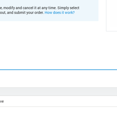
e, modify and cancel it at any time. Simply select
kout, and submit your order.
How does it work?
ive