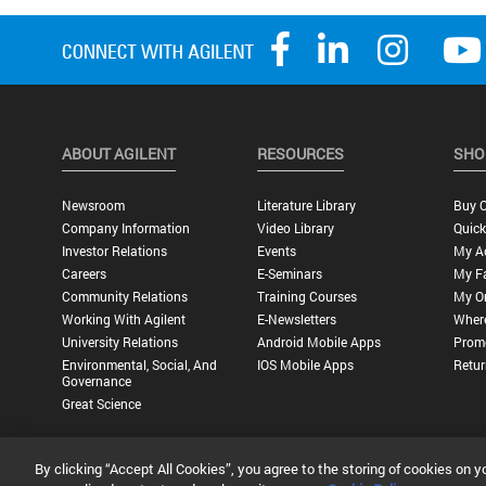
ABOUT AGILENT
RESOURCES
SHO
Newsroom
Literature Library
Buy O
Company Information
Video Library
Quick
Investor Relations
Events
My A
Careers
E-Seminars
My Fa
Community Relations
Training Courses
My O
Working With Agilent
E-Newsletters
Wher
University Relations
Android Mobile Apps
Promo
Environmental, Social, And
IOS Mobile Apps
Retur
Governance
Great Science
By clicking “Accept All Cookies”, you agree to the storing of cookies on y
Privacy Statement |
Terms of Use |
Contact Us |
Accessibility