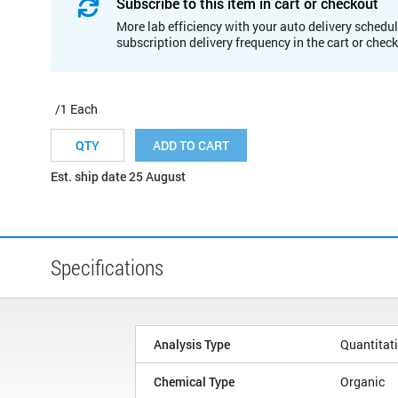
Subscribe to this item in cart or checkout
More lab efficiency with your auto delivery schedul
subscription delivery frequency in the cart or chec
/1 Each
ADD TO CART
Est. ship date 25 August
Specifications
Analysis Type
Quantitat
Chemical Type
Organic