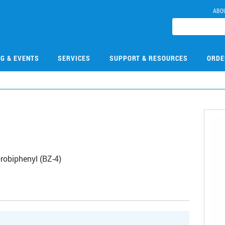
ABO
NG & EVENTS
SERVICES
SUPPORT & RESOURCES
ORDE
robiphenyl (BZ-4)