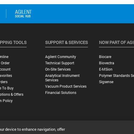
PPING TOOLS
SUPPORT & SERVICES
NOW PART OF AG
nline
Agilent Community
Biocare
 Order
Technical Support
Biovectra
ccount
On-Site Services
E-MSion
vorites
Analytical Instrument
Polymer Standards Se
Services
rders
Sigsense
Vacuum Product Services
e To Buy
Financial Solutions
tions & Offers
n Policy
our device to enhance navigation, offer