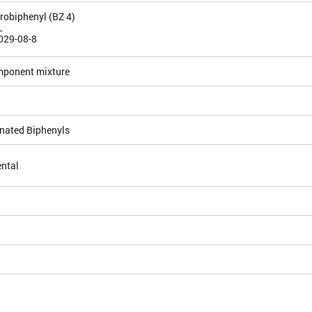
orobiphenyl (BZ 4)
L
029-08-8
mponent mixture
inated Biphenyls
ntal
5