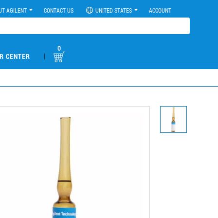
UT AGILENT
CONTACT US
UNITED STATES
ACCOUNT
0
|
R CENTER