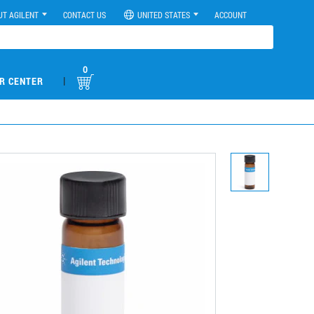
UT AGILENT
CONTACT US
UNITED STATES
ACCOUNT
0
|
R CENTER