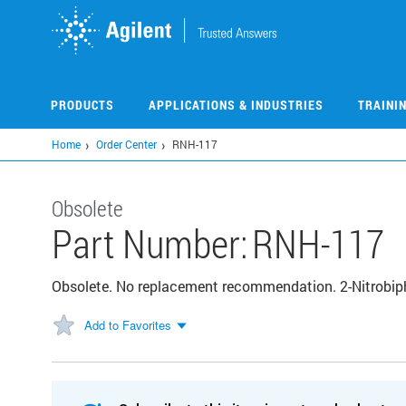
Skip
to
main
content
PRODUCTS
APPLICATIONS & INDUSTRIES
TRAINI
Home
Order Center
RNH-117
Obsolete
Part Number:
RNH-117
Obsolete. No replacement recommendation. 2-Nitrobip
Add to Favorites