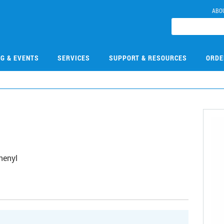
ABO
NG & EVENTS
SERVICES
SUPPORT & RESOURCES
ORDE
henyl