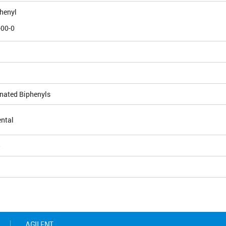
phenyl
-00-0
inated Biphenyls
ntal
5