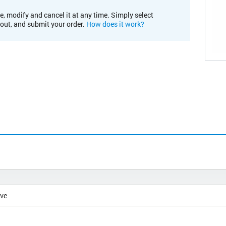
e, modify and cancel it at any time. Simply select
kout, and submit your order.
How does it work?
ive