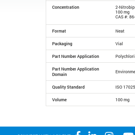
Concentration
2-Nitrobi
100 mg
CAS #: 86
Format
Neat
Packaging
Vial
Part Number Application
Polychlor
Part Number Application
Environme
Domain
Quality Standard
ISO 1702
Volume
100 mg