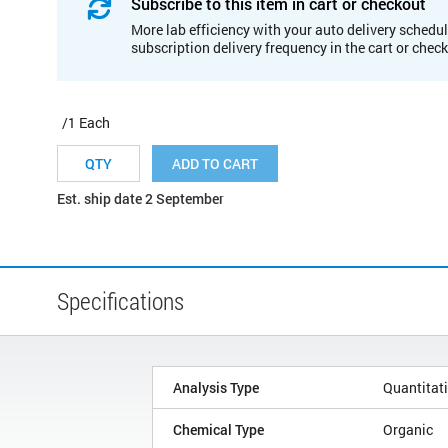
Subscribe to this item in cart or checkout
More lab efficiency with your auto delivery schedul
subscription delivery frequency in the cart or chec
/1 Each
ADD TO CART
Est. ship date 2 September
Specifications
Analysis Type
Quantitat
Chemical Type
Organic