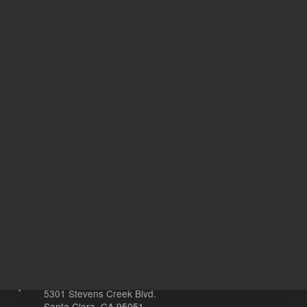
Support
Safety Data Sheets
Return to top
Other sites
Headquarters |
5301 Stevens Creek Blvd.
Santa Clara, CA 95051