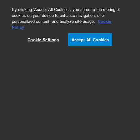
0
By clicking “Accept All Cookies”, you agree to the storing of
cookies on your device to enhance navigation, offer
personalized content, and analyze site usage.
Cookie
Policy
Cookie Settings
Accept All Cookies
EPA States Standards