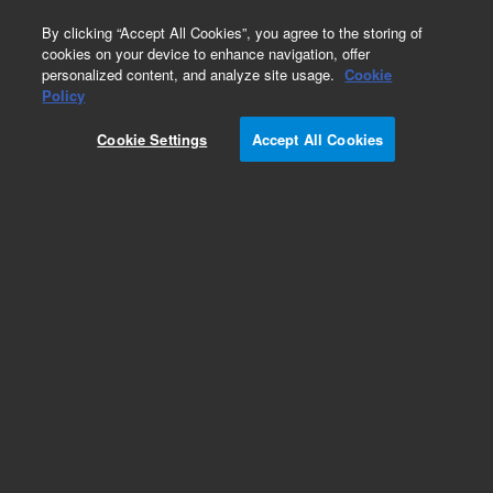
0
By clicking “Accept All Cookies”, you agree to the storing of
cookies on your device to enhance navigation, offer
personalized content, and analyze site usage.
Cookie
Policy
Cookie Settings
Accept All Cookies
Environmental Protection Agency (EPA)
European (EU) Methods