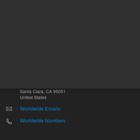
Other sites
Headquarters |
5301 Stevens Creek Blvd.
Santa Clara, CA 95051
United States
Worldwide Emails
Worldwide Numbers