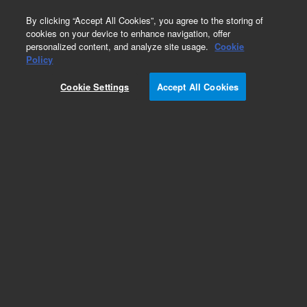
0
By clicking “Accept All Cookies”, you agree to the storing of
cookies on your device to enhance navigation, offer
personalized content, and analyze site usage.
Cookie
Policy
Cookie Settings
Accept All Cookies
Environmental Protection Agency (EPA)
European (EU) Methods