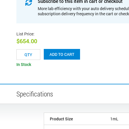
Subscribe to this item in cart or checkout
More lab efficiency with your auto delivery schedul
subscription delivery frequency in the cart or chec
List Price
:
$654.00
ADD TO CART
In Stock
Specifications
Product Size
1mL