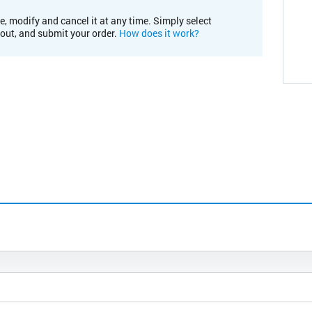
e, modify and cancel it at any time. Simply select
kout, and submit your order.
How does it work?