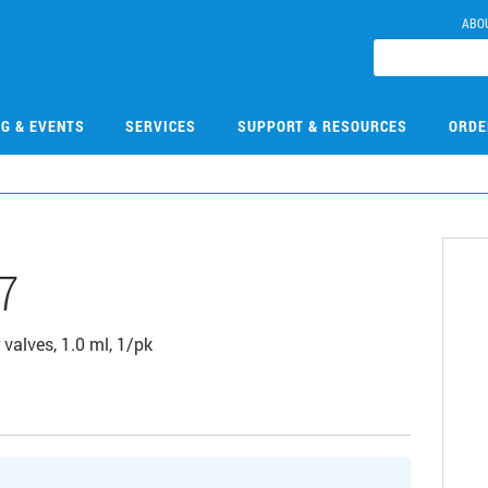
ABO
NG & EVENTS
SERVICES
SUPPORT & RESOURCES
ORDE
7
 valves, 1.0 ml, 1/pk