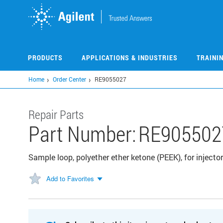
Skip
to
main
content
PRODUCTS
APPLICATIONS & INDUSTRIES
TRAINI
Home
Order Center
RE9055027
Repair Parts
Part Number:
RE905502
Sample loop, polyether ether ketone (PEEK), for injector
Add to Favorites