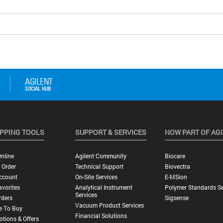
PPING TOOLS
SUPPORT & SERVICES
NOW PART OF AG
nline
Agilent Community
Biocare
 Order
Technical Support
Biovectra
ccount
On-Site Services
E-MSion
vorites
Analytical Instrument
Polymer Standards Se
Services
rders
Sigsense
Vacuum Product Services
e To Buy
Financial Solutions
tions & Offers