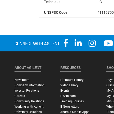
Technique
LC
UNSPSC Code
41115700
ABOUT AGILENT
RESOURCES
SHO
Newsroom
Literature Library
Buy O
Company Information
Video Library
Quick
Investor Relations
Events
My A
Careers
E-Seminars
My Fa
Community Relations
Training Courses
My O
Working With Agilent
E-Newsletters
Wher
University Relations
Android Mobile Apps
Promo