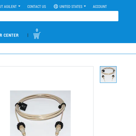
UT AGILENT
CONTACT US
UNITED STATES
ACCOUNT
0
|
R CENTER