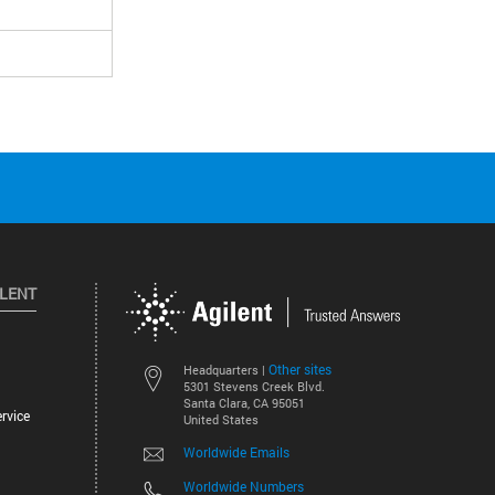
ILENT
Other sites
Headquarters |
5301 Stevens Creek Blvd.
Santa Clara, CA 95051
rvice
United States
Worldwide Emails
Worldwide Numbers