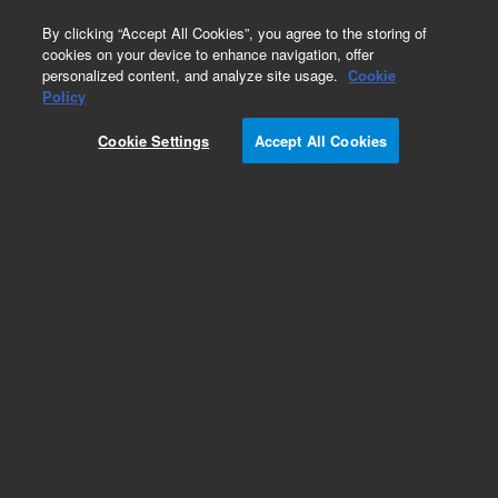
0
By clicking “Accept All Cookies”, you agree to the storing of
cookies on your device to enhance navigation, offer
personalized content, and analyze site usage.
Cookie
Policy
Cookie Settings
Accept All Cookies
Repair Parts