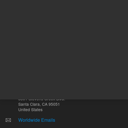
Other sites
Headquarters |
5301 Stevens Creek Blvd.
Santa Clara, CA 95051
United States
Worldwide Emails