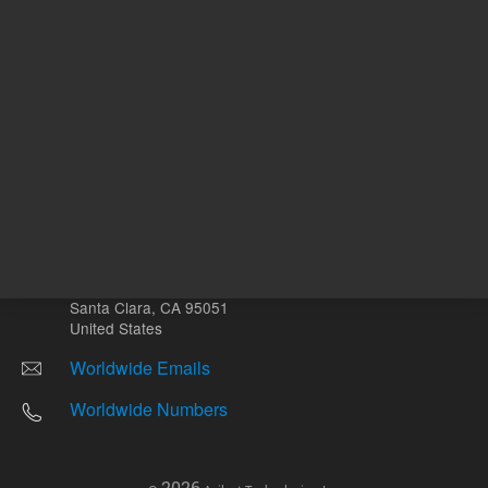
Other sites
Headquarters |
5301 Stevens Creek Blvd.
Santa Clara, CA 95051
United States
Worldwide Emails
Worldwide Numbers
2026