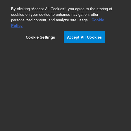
0
By clicking “Accept All Cookies”, you agree to the storing of
cookies on your device to enhance navigation, offer
personalized content, and analyze site usage.
Cookie
Policy
Cookie Settings
Accept All Cookies
Obsolete