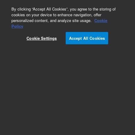
0
By clicking “Accept All Cookies”, you agree to the storing of
cookies on your device to enhance navigation, offer
personalized content, and analyze site usage.
Cookie
Policy
Cookie Settings
Accept All Cookies
Pesticides