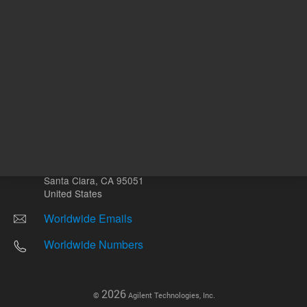
Other sites
Headquarters |
5301 Stevens Creek Blvd.
Santa Clara, CA 95051
United States
Worldwide Emails
Worldwide Numbers
2026
©
Agilent Technologies, Inc.