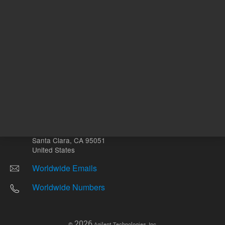
Other sites
Headquarters |
5301 Stevens Creek Blvd.
Santa Clara, CA 95051
United States
Worldwide Emails
Worldwide Numbers
2026
©
Agilent Technologies, Inc.