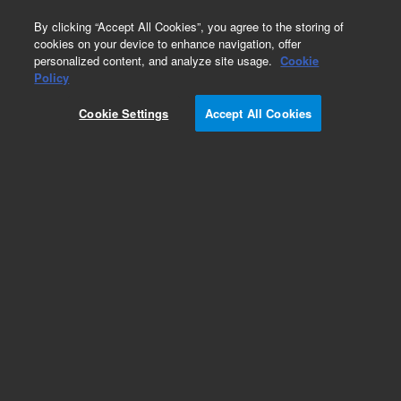
0
By clicking “Accept All Cookies”, you agree to the storing of
cookies on your device to enhance navigation, offer
personalized content, and analyze site usage.
Cookie
Policy
Cookie Settings
Accept All Cookies
Obsolete