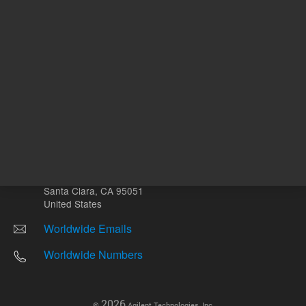
Other sites
Headquarters |
5301 Stevens Creek Blvd.
Santa Clara, CA 95051
United States
Worldwide Emails
Worldwide Numbers
2026
©
Agilent Technologies, Inc.