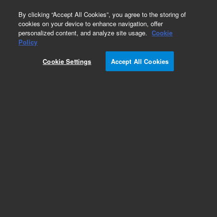
0
By clicking “Accept All Cookies”, you agree to the storing of
cookies on your device to enhance navigation, offer
personalized content, and analyze site usage.
Cookie
Policy
Cookie Settings
Accept All Cookies
Obsolete