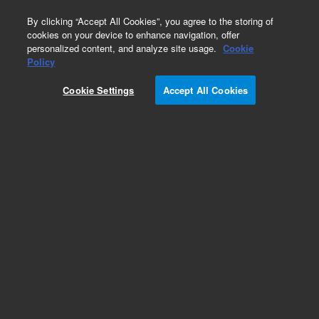
0
By clicking “Accept All Cookies”, you agree to the storing of
cookies on your device to enhance navigation, offer
personalized content, and analyze site usage.
Cookie
Agilent University ePass
Policy
Part Number:
R5003A
Cookie Settings
Accept All Cookies
1200 Training Credits for 12-month ePass access
to 12 months unlimited self-paced courses.
Credit key delivered by email with details on how
to redeem ePass.
Add to Favorites
Subscribe to this item in cart or checkout
More lab efficiency with your auto delivery