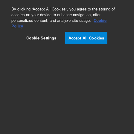
0
By clicking “Accept All Cookies”, you agree to the storing of
cookies on your device to enhance navigation, offer
personalized content, and analyze site usage.
Cookie
Policy
Cookie Settings
Accept All Cookies
Cables