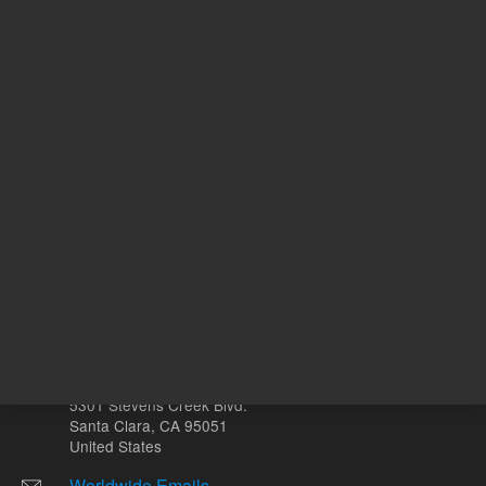
REQUEST QUOTE
ADD
Other sites
Headquarters |
5301 Stevens Creek Blvd.
Santa Clara, CA 95051
United States
Worldwide Emails