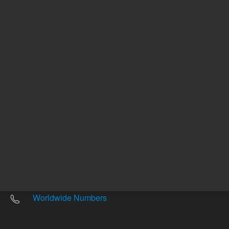
Other sites
Headquarters |
5301 Stevens Creek Blvd.
Santa Clara, CA 95051
United States
Worldwide Emails
Worldwide Numbers