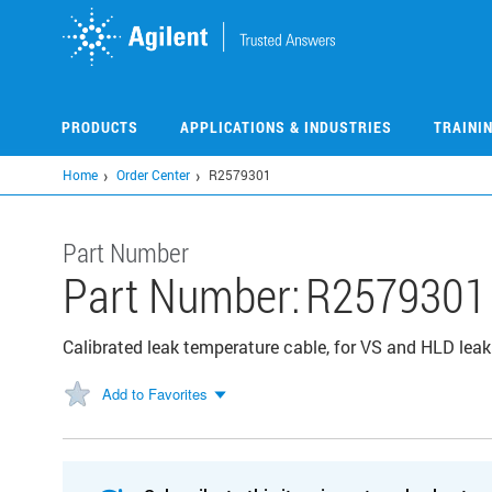
Skip
to
main
content
PRODUCTS
APPLICATIONS & INDUSTRIES
TRAINI
Home
Order Center
R2579301
Part Number
Part Number:
R2579301
Calibrated leak temperature cable, for VS and HLD leak
Add to Favorites