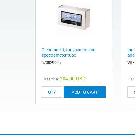
Cleaning kit, for vacuum and
Ion 
spectrometer tube
and
670029096
VSF
204.00 USD
List Price:
List
ADD TO CART