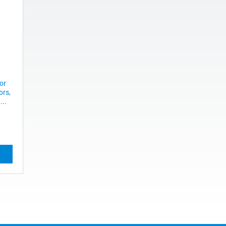
or
ors,
...