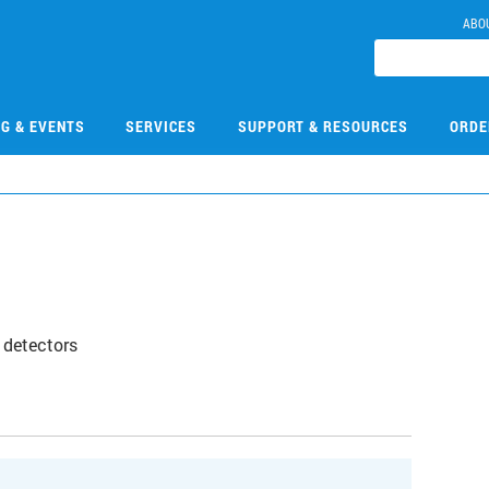
ABO
NG & EVENTS
SERVICES
SUPPORT & RESOURCES
ORDE
 detectors