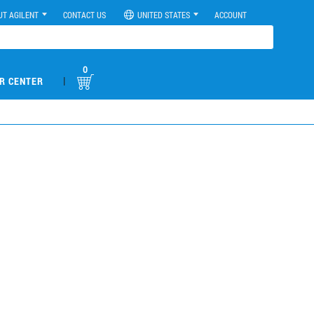
UT AGILENT
CONTACT US
UNITED STATES
ACCOUNT
0
|
R CENTER