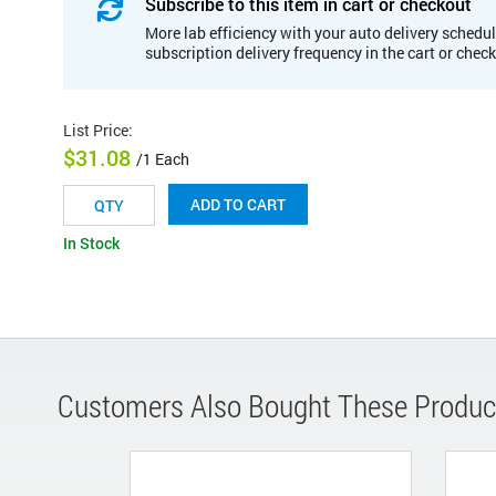
Subscribe to this item in cart or checkout
More lab efficiency with your auto delivery schedul
subscription delivery frequency in the cart or chec
List Price
:
$31.08
/1 Each
ADD TO CART
In Stock
Customers Also Bought These Produc