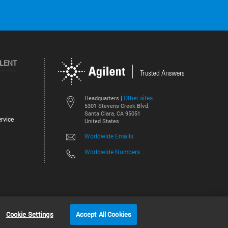
ILENT
Other sites
Headquarters |
5301 Stevens Creek Blvd.
Santa Clara, CA 95051
rvice
United States
Worldwide Emails
Worldwide Numbers
©
2026
Agilent Technologies, Inc.
Cookie Settings
Accept All Cookies