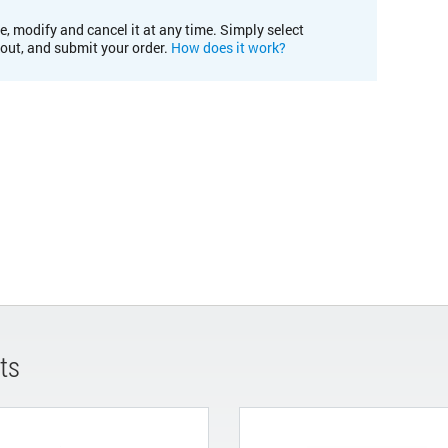
e, modify and cancel it at any time. Simply select
kout, and submit your order.
How does it work?
ts