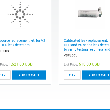
source replacement kit, for VS
Calibrated leak replacement, f
 HLD leak detectors
HLD and VS series leak detect
to verify testing readiness and
LDHIS
VSFLDCL
1,521.00 USD
515.00 USD
 Price:
List Price:
ADD TO CART
ADD TO CART