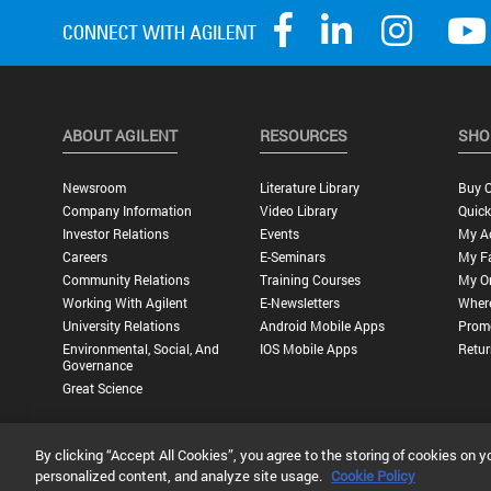
ABOUT AGILENT
RESOURCES
SHO
Newsroom
Literature Library
Buy O
Company Information
Video Library
Quick
Investor Relations
Events
My A
Careers
E-Seminars
My Fa
Community Relations
Training Courses
My O
Working With Agilent
E-Newsletters
Wher
University Relations
Android Mobile Apps
Promo
Environmental, Social, And
IOS Mobile Apps
Retur
Governance
Great Science
By clicking “Accept All Cookies”, you agree to the storing of cookies on y
Privacy Statement |
Terms of Use |
Contact Us |
Accessibility
personalized content, and analyze site usage.
Cookie Policy