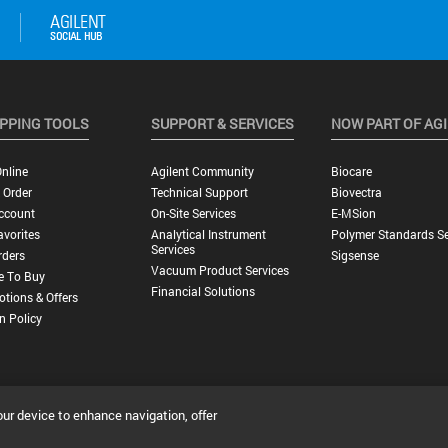
PPING TOOLS
SUPPORT & SERVICES
NOW PART OF AG
nline
Agilent Community
Biocare
 Order
Technical Support
Biovectra
ccount
On-Site Services
E-MSion
vorites
Analytical Instrument
Polymer Standards Se
Services
rders
Sigsense
Vacuum Product Services
e To Buy
Financial Solutions
tions & Offers
n Policy
our device to enhance navigation, offer