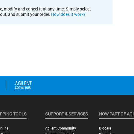
e, modify and cancel it at any time. Simply select
kout, and submit your order.
How does it work?
PPING TOOLS
SUPPORT & SERVICES
NOW PART OF AG
nline
Agilent Community
Biocare