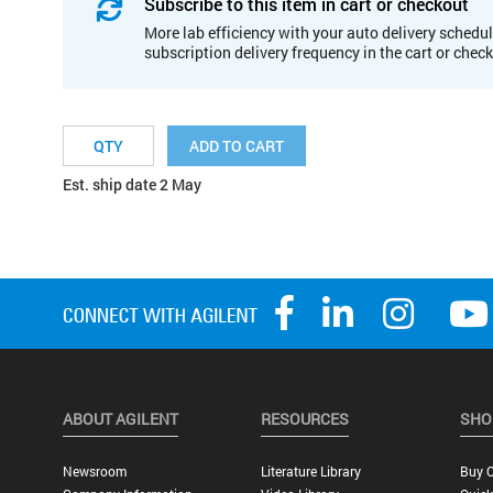
Subscribe to this item in cart or checkout
More lab efficiency with your auto delivery schedul
subscription delivery frequency in the cart or chec
ADD TO CART
Est. ship date 2 May
ABOUT AGILENT
RESOURCES
SHO
Newsroom
Literature Library
Buy O