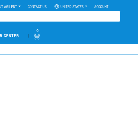
UT AGILENT
CONTACT US
UNITED STATES
ACCOUNT
0
|
R CENTER