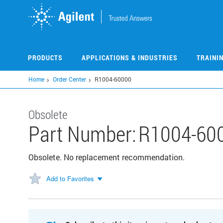
Skip
to
main
content
PRODUCTS
APPLICATIONS & INDUSTRIES
TRAINI
Home
Order Center
R1004-60000
Obsolete
Part Number:
R1004-60
Obsolete. No replacement recommendation.
Add to Favorites