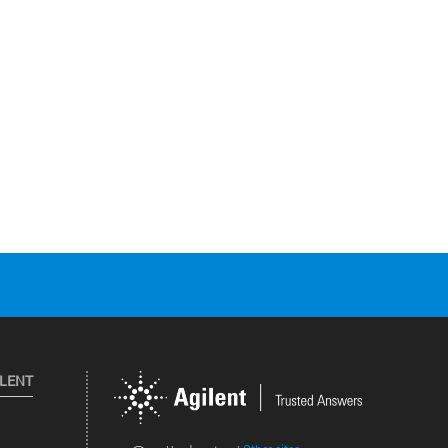
ILENT