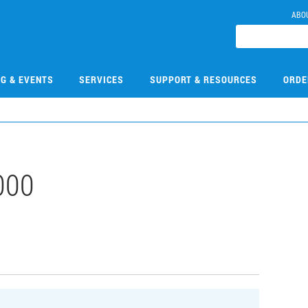
ABO
NG & EVENTS
SERVICES
SUPPORT & RESOURCES
ORDE
000