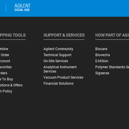
PPING TOOLS
SUPPORT & SERVICES
NOW PART OF AG
nline
Agilent Community
Biocare
 Order
Technical Support
Biovectra
ccount
On-Site Services
E-MSion
vorites
Analytical Instrument
Polymer Standards Se
Services
rders
Sigsense
Vacuum Product Services
e To Buy
Financial Solutions
tions & Offers
n Policy