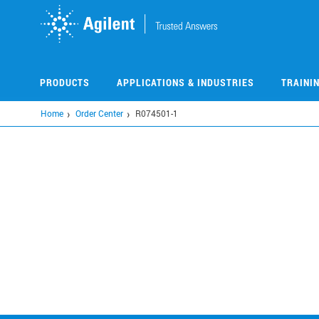
Skip
to
main
content
PRODUCTS
APPLICATIONS & INDUSTRIES
TRAINI
Home
Order Center
R074501-1