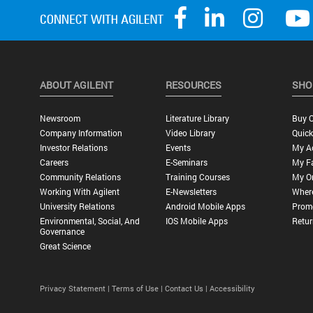
ABOUT AGILENT
RESOURCES
SHO
Newsroom
Literature Library
Buy O
Company Information
Video Library
Quick
Investor Relations
Events
My A
Careers
E-Seminars
My Fa
Community Relations
Training Courses
My O
Working With Agilent
E-Newsletters
Wher
University Relations
Android Mobile Apps
Promo
Environmental, Social, And
IOS Mobile Apps
Retur
Governance
Great Science
Privacy Statement |
Terms of Use |
Contact Us |
Accessibility