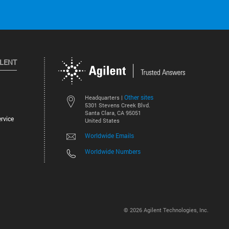
ILENT
Other sites
Headquarters |
5301 Stevens Creek Blvd.
Santa Clara, CA 95051
rvice
United States
Worldwide Emails
Worldwide Numbers
©
2026
Agilent Technologies, Inc.