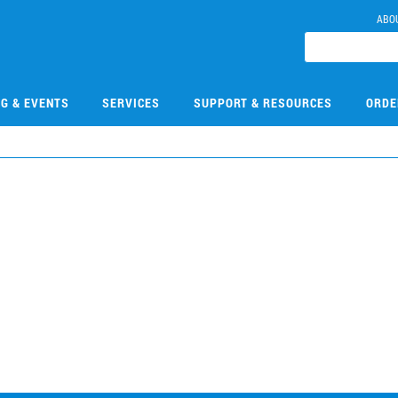
ABO
NG & EVENTS
SERVICES
SUPPORT & RESOURCES
ORDE