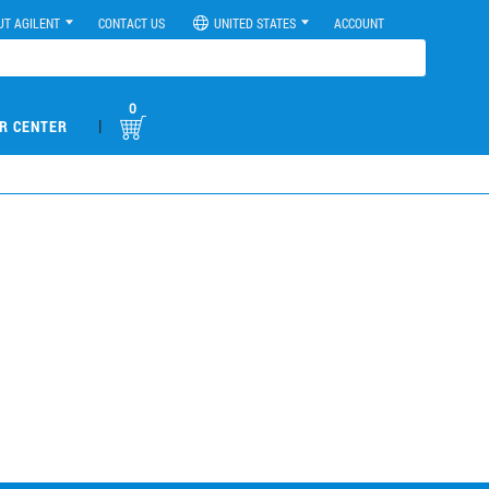
UT AGILENT
CONTACT US
UNITED STATES
ACCOUNT
0
|
R CENTER