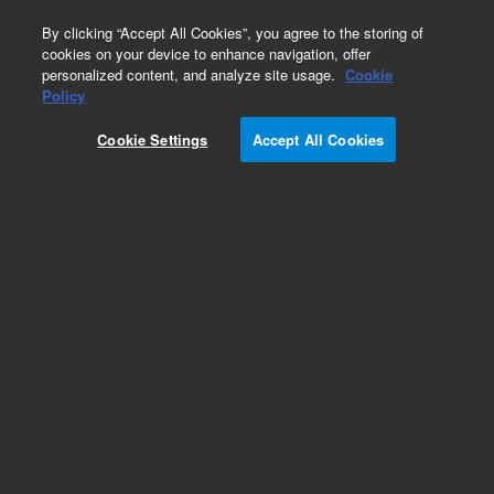
0
By clicking “Accept All Cookies”, you agree to the storing of
cookies on your device to enhance navigation, offer
personalized content, and analyze site usage.
Cookie
Policy
Cookie Settings
Accept All Cookies
IMG-100 Inverted Magnetron Gauge