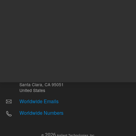
Other sites
Headquarters |
5301 Stevens Creek Blvd.
Santa Clara, CA 95051
United States
Worldwide Emails
Worldwide Numbers
2026
©
Agilent Technologies, Inc.