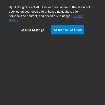
0
By clicking “Accept All Cookies”, you agree to the storing of
cookies on your device to enhance navigation, offer
personalized content, and analyze site usage.
Cookie
Policy
Cookie Settings
Accept All Cookies
IMG-100 Inverted Magnetron Gauge