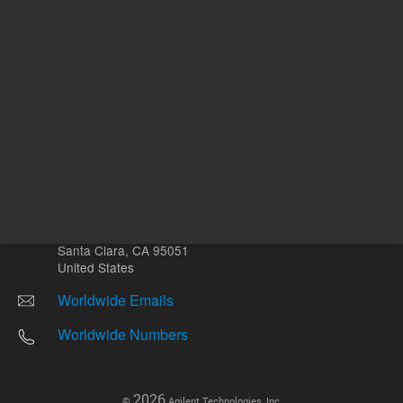
Other sites
Headquarters |
5301 Stevens Creek Blvd.
Santa Clara, CA 95051
United States
Worldwide Emails
Worldwide Numbers
2026
©
Agilent Technologies, Inc.