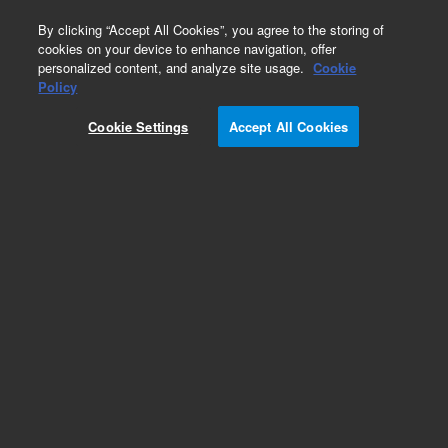
0
By clicking “Accept All Cookies”, you agree to the storing of
cookies on your device to enhance navigation, offer
personalized content, and analyze site usage.
Cookie
Part Number
Policy
Part Number:
R007101404
Cookie Settings
Accept All Cookies
PISTON GUIDE, 51025ML, SS
Add to Favorites
Subscribe to this item in cart or checkout
More lab efficiency with your auto delivery
schedule, modify and cancel it at any time.
Simply select subscription delivery frequency in
the cart or checkout, and submit your order.
How does it work?