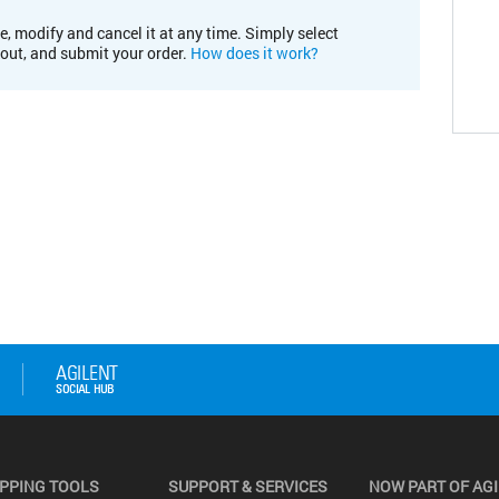
e, modify and cancel it at any time. Simply select
kout, and submit your order.
How does it work?
PPING TOOLS
SUPPORT & SERVICES
NOW PART OF AG