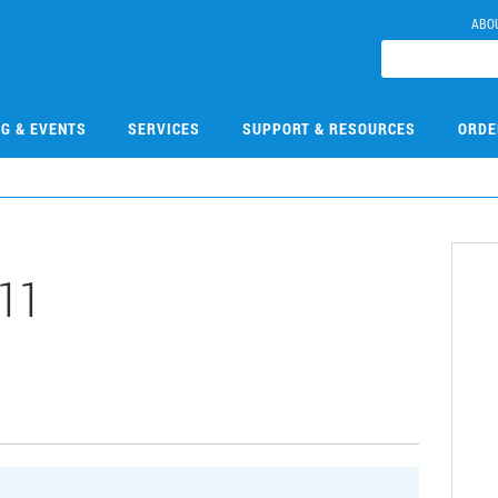
ABO
NG & EVENTS
SERVICES
SUPPORT & RESOURCES
ORDE
11