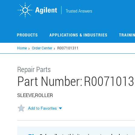
Skip
to
main
content
PRODUCTS
APPLICATIONS & INDUSTRIES
TRAINI
Home
Order Center
R007101311
Repair Parts
Part Number:
R0071013
SLEEVE,ROLLER
Add to Favorites