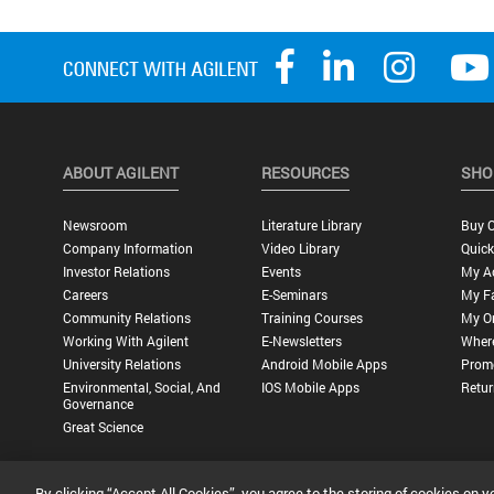
ABOUT AGILENT
RESOURCES
SHO
Newsroom
Literature Library
Buy O
Company Information
Video Library
Quick
Investor Relations
Events
My A
Careers
E-Seminars
My Fa
Community Relations
Training Courses
My O
Working With Agilent
E-Newsletters
Wher
University Relations
Android Mobile Apps
Promo
Environmental, Social, And
IOS Mobile Apps
Retur
Governance
Great Science
By clicking “Accept All Cookies”, you agree to the storing of cookies on y
Privacy Statement |
Terms of Use |
Contact Us |
Accessibility