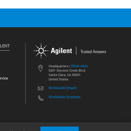
ILENT
Other sites
Headquarters |
5301 Stevens Creek Blvd.
Santa Clara, CA 95051
rvice
United States
Worldwide Emails
Worldwide Numbers
©
2026
Agilent Technologies, Inc.