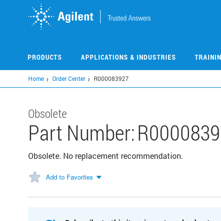
Skip
to
main
content
PRODUCTS
APPLICATIONS & INDUSTRIES
TRAINI
Home
Order Center
R000083927
Obsolete
Part Number:
R0000839
Obsolete. No replacement recommendation.
Add to Favorites