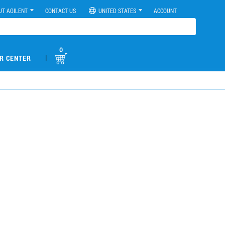
UT AGILENT
CONTACT US
UNITED STATES
ACCOUNT
0
|
R CENTER