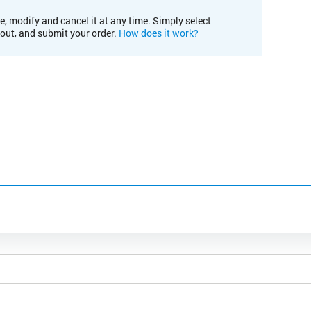
e, modify and cancel it at any time. Simply select
kout, and submit your order.
How does it work?