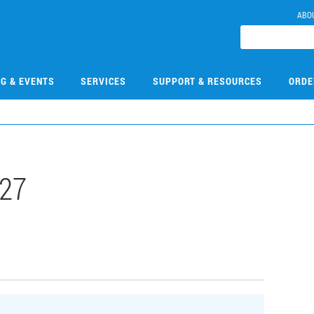
ABO
NG & EVENTS
SERVICES
SUPPORT & RESOURCES
ORDE
27