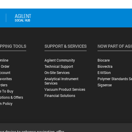
PPING TOOLS
SUPPORT & SERVICES
NOW PART OF AG
nline
Agilent Community
Biocare
 Order
Technical Support
Biovectra
ccount
On-Site Services
E-MSion
vorites
Analytical Instrument
Polymer Standards Se
Services
rders
Sigsense
Vacuum Product Services
e To Buy
Financial Solutions
tions & Offers
n Policy
our device to enhance navigation, offer