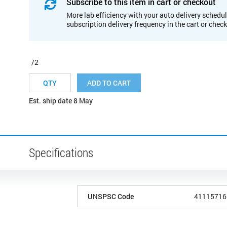
Subscribe to this item in cart or checkout
More lab efficiency with your auto delivery schedul
subscription delivery frequency in the cart or chec
/2
ADD TO CART
Est. ship date 8 May
Specifications
UNSPSC Code
41115716