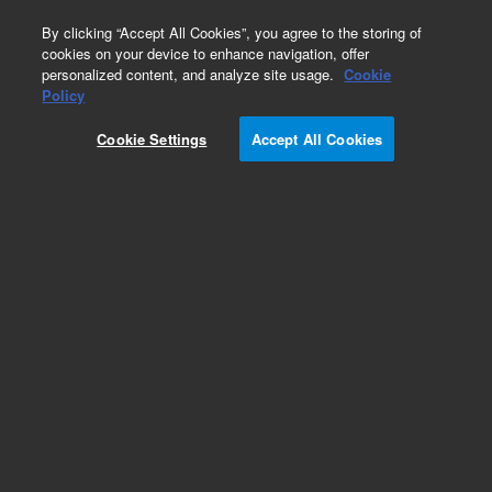
0
By clicking “Accept All Cookies”, you agree to the storing of
cookies on your device to enhance navigation, offer
personalized content, and analyze site usage.
Cookie
Obsolete
Policy
Part Number:
R000038112
Cookie Settings
Accept All Cookies
Obsolete. No replacement recommendation.
Add to Favorites
Subscribe to this item in cart or checkout
More lab efficiency with your auto delivery
schedule, modify and cancel it at any time.
Simply select subscription delivery frequency in
the cart or checkout, and submit your order.
How does it work?