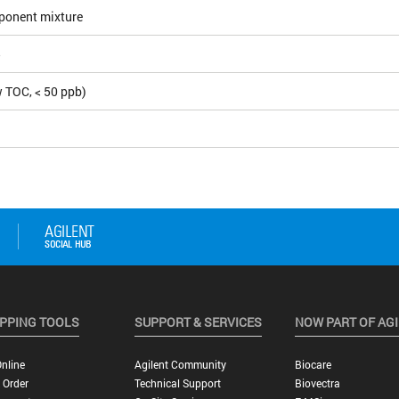
ponent mixture
5
 TOC, < 50 ppb)
PPING TOOLS
SUPPORT & SERVICES
NOW PART OF AG
nline
Agilent Community
Biocare
 Order
Technical Support
Biovectra