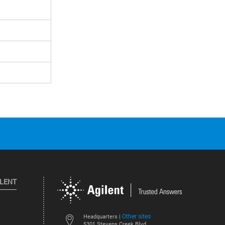
ILENT
Other sites
Headquarters |
5301 Stevens Creek Blvd.