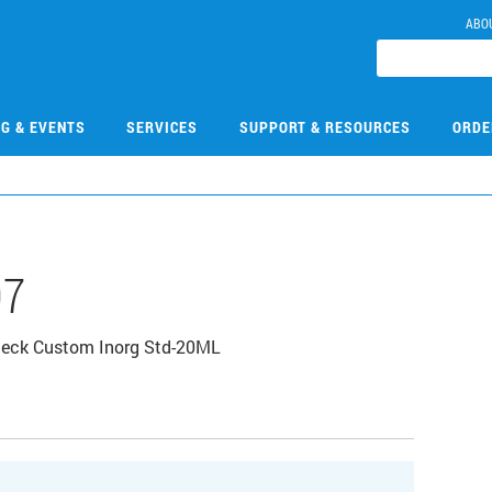
ABO
NG & EVENTS
SERVICES
SUPPORT & RESOURCES
ORDE
07
heck Custom Inorg Std-20ML