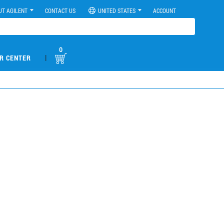
UT AGILENT
CONTACT US
UNITED STATES
ACCOUNT
0
|
R CENTER