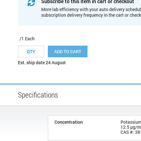
Subscribe to this item in cart or checkout
More lab efficiency with your auto delivery schedul
subscription delivery frequency in the cart or chec
/1 Each
ADD TO CART
Est. ship date 24 August
Specifications
Concentration
Potassium 
12.5 µg/
CAS #: 38