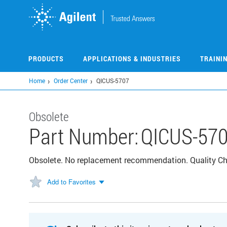
Skip
to
main
content
PRODUCTS
APPLICATIONS & INDUSTRIES
TRAINI
Home
Order Center
QICUS-5707
Obsolete
Part Number:
QICUS-57
Obsolete. No replacement recommendation. Quality C
Add to Favorites