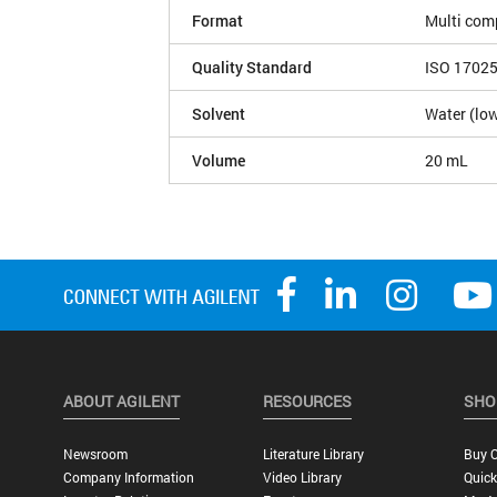
Format
Multi com
Quality Standard
ISO 1702
Solvent
Water (low
Volume
20 mL
ABOUT AGILENT
RESOURCES
SHO
Newsroom
Literature Library
Buy O
Company Information
Video Library
Quick