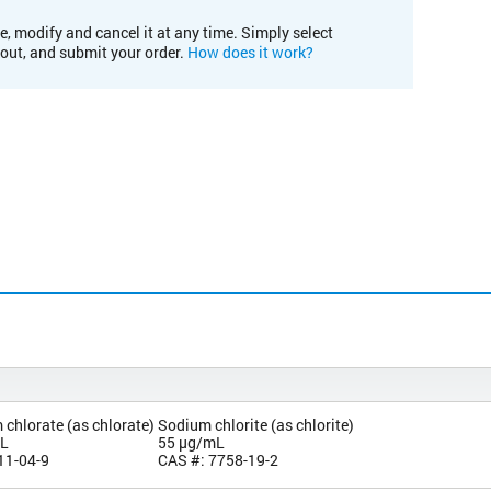
e, modify and cancel it at any time. Simply select
kout, and submit your order.
How does it work?
chlorate (as chlorate)
Sodium chlorite (as chlorite)
mL
55 µg/mL
11-04-9
CAS #: 7758-19-2