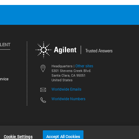
ILENT
Other sites
Headquarters |
5301 Stevens Creek Blvd.
Santa Clara, CA 95051
rvice
United States
Worldwide Emails
Worldwide Numbers
©
2026
Agilent Technologies, Inc.
Cookie Settings
Accept All Cookies