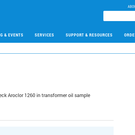
ABO
NG & EVENTS
SERVICES
SUPPORT & RESOURCES
ORDE
k Aroclor 1260 in transformer oil sample