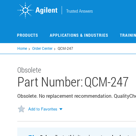
Skip
to
main
content
PRODUCTS
APPLICATIONS & INDUSTRIES
TRAINI
Home
Order Center
QCM-247
Obsolete
Part Number:
QCM-247
Obsolete. No replacement recommendation. QualityChec
Add to Favorites