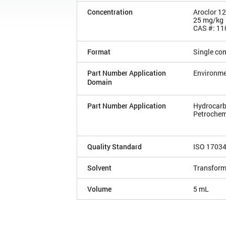
Concentration
Aroclor 1
25 mg/kg
CAS #: 11
Format
Single co
Part Number Application
Environme
Domain
Part Number Application
Hydrocarb
Petrochem
Quality Standard
ISO 1703
Solvent
Transforme
Volume
5 mL