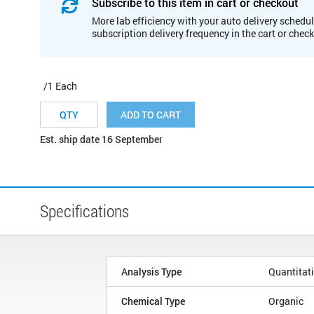
Subscribe to this item in cart or checkout
More lab efficiency with your auto delivery schedul
subscription delivery frequency in the cart or chec
/1 Each
ADD TO CART
Est. ship date 16 September
Specifications
Analysis Type
Quantitat
Chemical Type
Organic