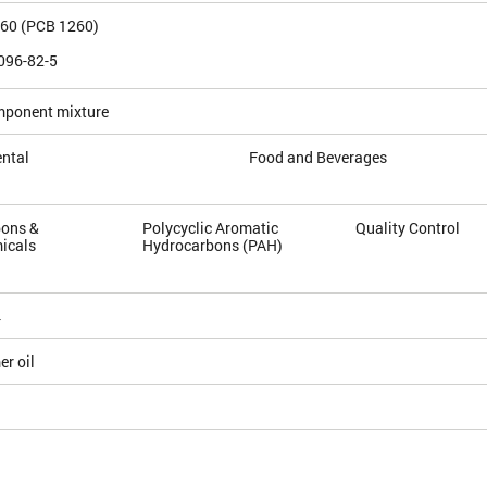
260 (PCB 1260)
096-82-5
mponent mixture
ntal
Food and Beverages
ons &
Polycyclic Aromatic
Quality Control
icals
Hydrocarbons (PAH)
4
r oil