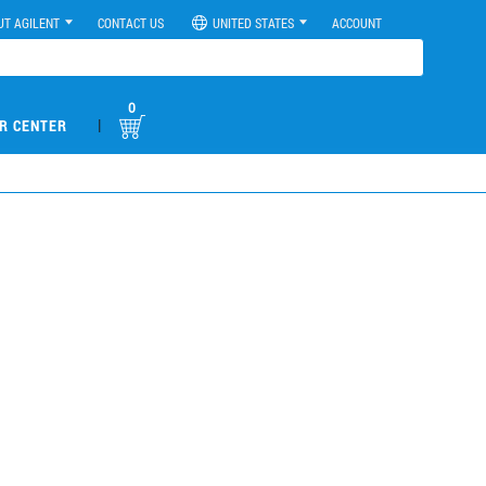
UT AGILENT
CONTACT US
UNITED STATES
ACCOUNT
0
|
R CENTER