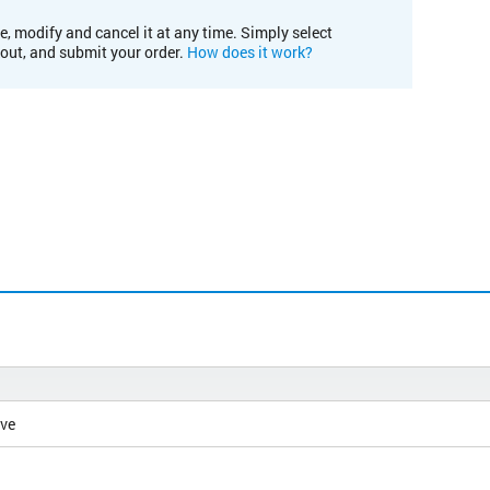
e, modify and cancel it at any time. Simply select
kout, and submit your order.
How does it work?
ive