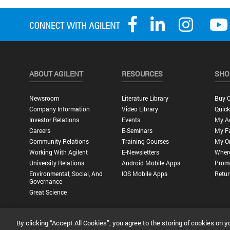
ABOUT AGILENT
RESOURCES
SHO
Newsroom
Literature Library
Buy O
Company Information
Video Library
Quick
Investor Relations
Events
My A
Careers
E-Seminars
My Fa
Community Relations
Training Courses
My O
Working With Agilent
E-Newsletters
Wher
University Relations
Android Mobile Apps
Promo
Environmental, Social, And
IOS Mobile Apps
Retur
Governance
Great Science
By clicking “Accept All Cookies”, you agree to the storing of cookies on y
Privacy Statement |
Terms of Use |
Contact Us |
Accessibility