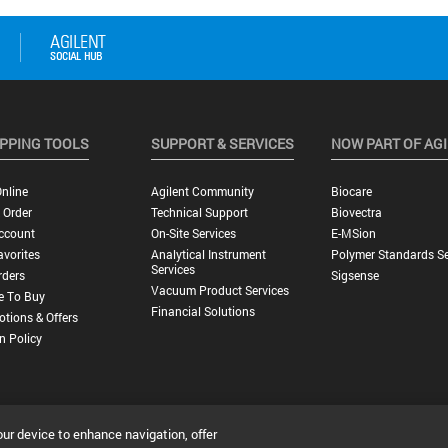
PPING TOOLS
SUPPORT & SERVICES
NOW PART OF AG
nline
Agilent Community
Biocare
 Order
Technical Support
Biovectra
ccount
On-Site Services
E-MSion
vorites
Analytical Instrument
Polymer Standards Se
Services
rders
Sigsense
Vacuum Product Services
e To Buy
Financial Solutions
tions & Offers
n Policy
our device to enhance navigation, offer