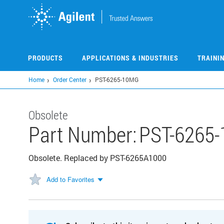
Skip
to
main
content
PRODUCTS
APPLICATIONS & INDUSTRIES
TRAINI
Home
Order Center
PST-6265-10MG
Obsolete
Part Number:
PST-6265
Obsolete. Replaced by PST-6265A1000
Add to Favorites