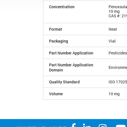
Concentration
Penoxsul
10 mg
CAS #: 21
Format
Neat
Packaging
Vial
Part Number Application
Pesticides
Part Number Application
Environme
Domain
Quality Standard
ISO 1702
Volume
10 mg