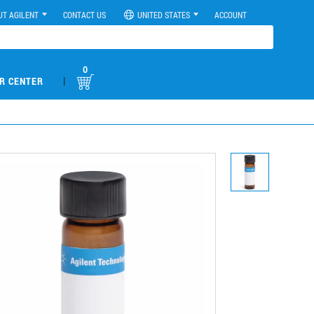
UT AGILENT
CONTACT US
UNITED STATES
ACCOUNT
0
|
R CENTER