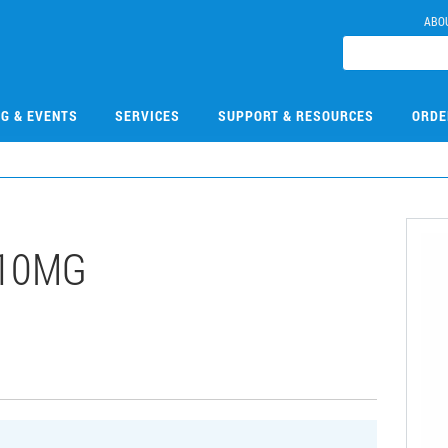
ABO
NG & EVENTS
SERVICES
SUPPORT & RESOURCES
ORDE
-10MG