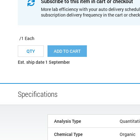
Subscribe to this item in cart or checkout
More lab efficiency with your auto delivery schedul
subscription delivery frequency in the cart or chec
/1 Each
ADD TO CART
Est. ship date 1 September
Specifications
Analysis Type
Quantitat
Chemical Type
Organic