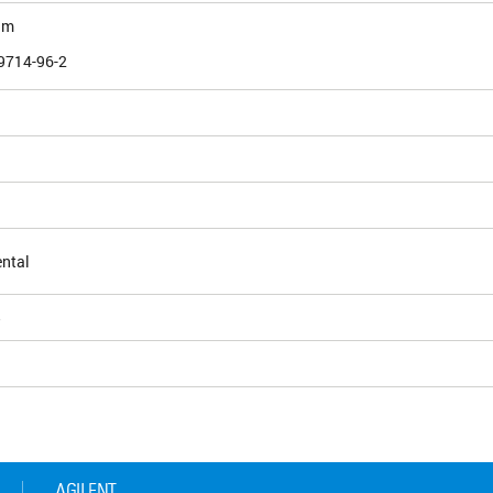
am
9714-96-2
ntal
5