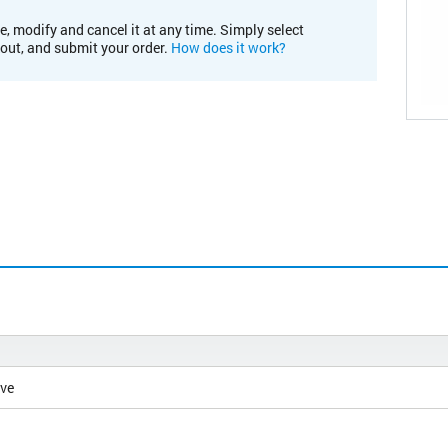
e, modify and cancel it at any time. Simply select
kout, and submit your order.
How does it work?
ive