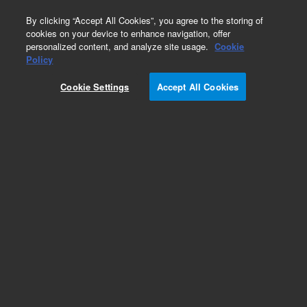
0
By clicking “Accept All Cookies”, you agree to the storing of
cookies on your device to enhance navigation, offer
personalized content, and analyze site usage.
Cookie
Pesticides
Policy
Part Number:
Cookie Settings
Accept All Cookies
PST-6065K100A01
Ethoxysulfuron standard
Add to Favorites
REQUEST QUOTE