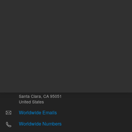
Other sites
Headquarters |
5301 Stevens Creek Blvd.
Santa Clara, CA 95051
United States
Worldwide Emails
Worldwide Numbers