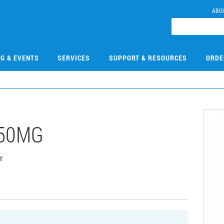
ABO
NG & EVENTS
SERVICES
SUPPORT & RESOURCES
ORDE
-50MG
r