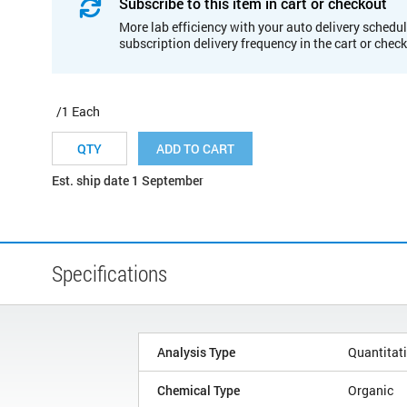
Subscribe to this item in cart or checkout
More lab efficiency with your auto delivery schedul
subscription delivery frequency in the cart or chec
/1 Each
ADD TO CART
Est. ship date 1 September
Specifications
Analysis Type
Quantitat
Chemical Type
Organic