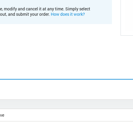
e, modify and cancel it at any time. Simply select
kout, and submit your order.
How does it work?
ive