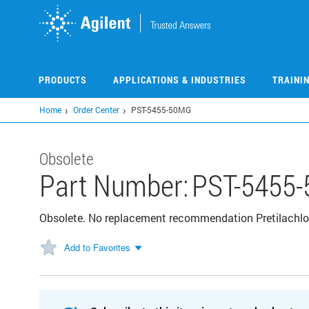
Skip
to
main
content
PRODUCTS
APPLICATIONS & INDUSTRIES
TRAINI
Home
Order Center
PST-5455-50MG
Obsolete
Part Number:
PST-5455
Obsolete. No replacement recommendation Pretilachlo
Add to Favorites