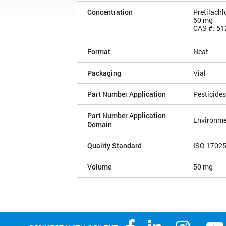
Concentration
Pretilachl
50 mg
CAS #: 51
Format
Neat
Packaging
Vial
Part Number Application
Pesticides
Part Number Application
Environme
Domain
Quality Standard
ISO 1702
Volume
50 mg