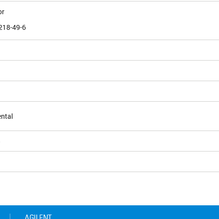
or
218-49-6
ntal
5