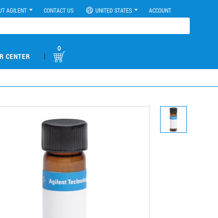
UT AGILENT
CONTACT US
UNITED STATES
ACCOUNT
0
|
R CENTER