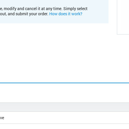
e, modify and cancel it at any time. Simply select
kout, and submit your order.
How does it work?
ive