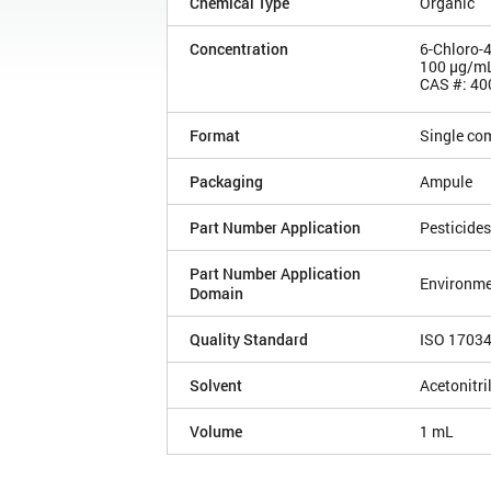
Chemical Type
Organic
Concentration
6-Chloro-
100 µg/m
CAS #: 40
Format
Single co
Packaging
Ampule
Part Number Application
Pesticides
Part Number Application
Environme
Domain
Quality Standard
ISO 1703
Solvent
Acetonitri
Volume
1 mL