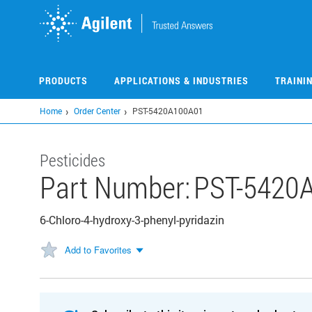
Skip
to
main
content
PRODUCTS
APPLICATIONS & INDUSTRIES
TRAINI
Home
Order Center
PST-5420A100A01
Pesticides
Part Number:
PST-5420
6-Chloro-4-hydroxy-3-phenyl-pyridazin
Add to Favorites