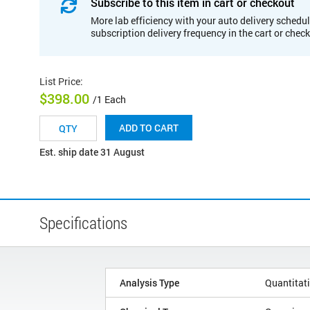
Subscribe to this item in cart or checkout
More lab efficiency with your auto delivery schedul
subscription delivery frequency in the cart or chec
List Price
:
$398.00
/1 Each
ADD TO CART
Est. ship date 31 August
Specifications
Analysis Type
Quantitat