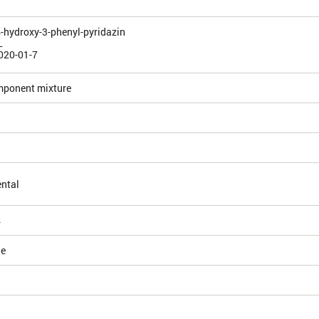
4-hydroxy-3-phenyl-pyridazin
L
020-01-7
mponent mixture
ntal
4
le