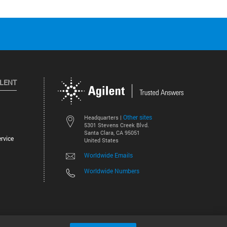
ILENT
Other sites
Headquarters |
5301 Stevens Creek Blvd.
Santa Clara, CA 95051
rvice
United States
Worldwide Emails
Worldwide Numbers