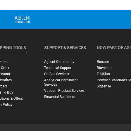
PPING TOOLS
SUPPORT & SERVICES
NOW PART OF AG
nline
Agilent Community
Biocare
 Order
Technical Support
Biovectra
ccount
On-Site Services
E-MSion
vorites
Analytical Instrument
Polymer Standards Se
Services
rders
Sigsense
Vacuum Product Services
e To Buy
Financial Solutions
tions & Offers
n Policy