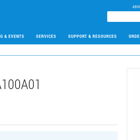
ABO
NG & EVENTS
SERVICES
SUPPORT & RESOURCES
ORDE
A100A01