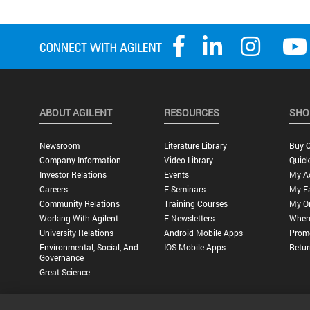
ABOUT AGILENT
RESOURCES
SHO
Newsroom
Literature Library
Buy O
Company Information
Video Library
Quick
Investor Relations
Events
My A
Careers
E-Seminars
My Fa
Community Relations
Training Courses
My O
Working With Agilent
E-Newsletters
Wher
University Relations
Android Mobile Apps
Promo
Environmental, Social, And
IOS Mobile Apps
Retur
Governance
Great Science