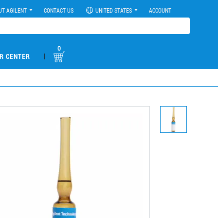
UT AGILENT
CONTACT US
UNITED STATES
ACCOUNT
0
|
R CENTER