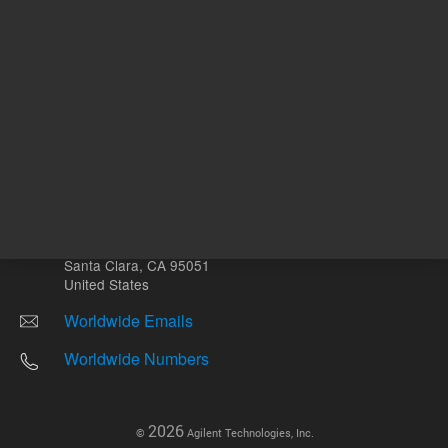
Other sites
Headquarters |
5301 Stevens Creek Blvd.
Santa Clara, CA 95051
United States
Worldwide Emails
Worldwide Numbers
2026
©
Agilent Technologies, Inc.