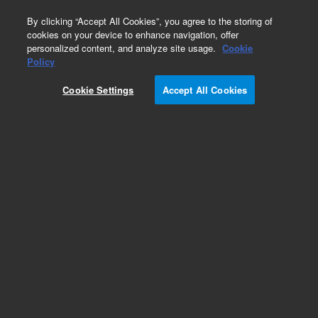
0
By clicking “Accept All Cookies”, you agree to the storing of
cookies on your device to enhance navigation, offer
personalized content, and analyze site usage.
Cookie
Policy
Cookie Settings
Accept All Cookies
Obsolete