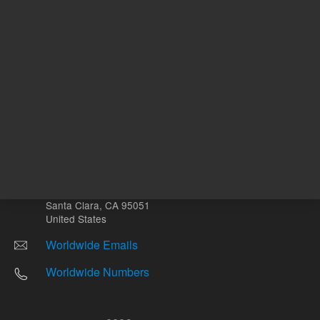
Other sites
Headquarters |
5301 Stevens Creek Blvd.
Santa Clara, CA 95051
United States
Worldwide Emails
Worldwide Numbers