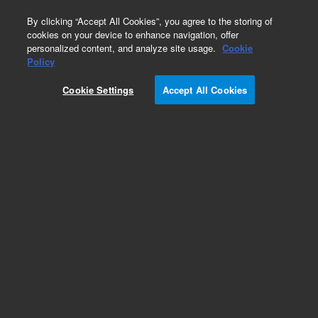
0
By clicking “Accept All Cookies”, you agree to the storing of
cookies on your device to enhance navigation, offer
personalized content, and analyze site usage.
Cookie
Policy
Cookie Settings
Accept All Cookies
Obsolete