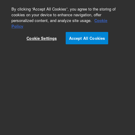
0
By clicking “Accept All Cookies”, you agree to the storing of
cookies on your device to enhance navigation, offer
personalized content, and analyze site usage.
Cookie
Policy
Cookie Settings
Accept All Cookies
Pesticides