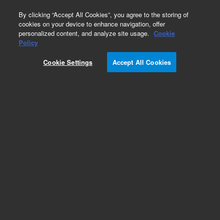
0
By clicking “Accept All Cookies”, you agree to the storing of
cookies on your device to enhance navigation, offer
personalized content, and analyze site usage.
Cookie
Policy
Cookie Settings
Accept All Cookies
Obsolete