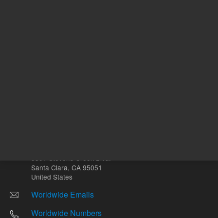
Other sites
Headquarters |
5301 Stevens Creek Blvd.
Santa Clara, CA 95051
United States
Worldwide Emails
Worldwide Numbers