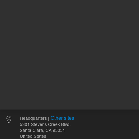
REQUEST QUOTE
REQU
Other sites
Headquarters |
5301 Stevens Creek Blvd.
Santa Clara, CA 95051
United States