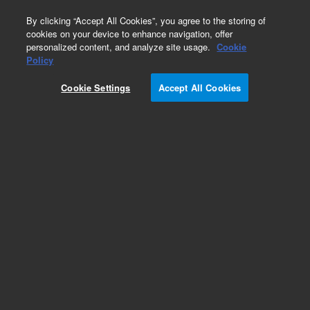
0
By clicking “Accept All Cookies”, you agree to the storing of
cookies on your device to enhance navigation, offer
personalized content, and analyze site usage.
Cookie
Policy
Cookie Settings
Accept All Cookies
Obsolete