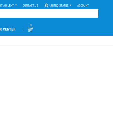
UT AGILENT
CONTACT US
UNITED STATES
ACCOUNT
0
|
R CENTER