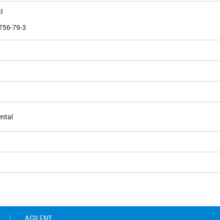
l
756-79-3
ntal
5