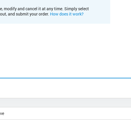
e, modify and cancel it at any time. Simply select
kout, and submit your order.
How does it work?
ive