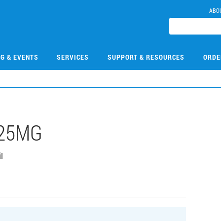
ABO
NG & EVENTS
SERVICES
SUPPORT & RESOURCES
ORDE
-25MG
l