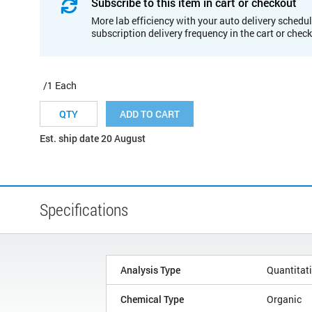
Subscribe to this item in cart or checkout
More lab efficiency with your auto delivery schedul
subscription delivery frequency in the cart or chec
/1 Each
ADD TO CART
Est. ship date 20 August
Specifications
Analysis Type
Quantitat
Chemical Type
Organic