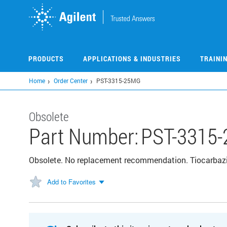
Skip
to
main
content
PRODUCTS
APPLICATIONS & INDUSTRIES
TRAINI
Home
Order Center
PST-3315-25MG
Obsolete
Part Number:
PST-3315
Obsolete. No replacement recommendation. Tiocarbazi
Add to Favorites