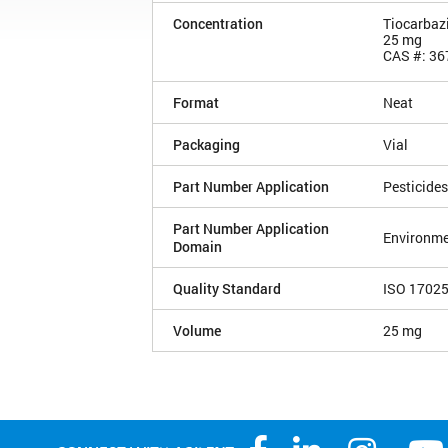
Concentration
Tiocarbazi
25 mg
CAS #: 36
Format
Neat
Packaging
Vial
Part Number Application
Pesticides
Part Number Application
Environme
Domain
Quality Standard
ISO 1702
Volume
25 mg