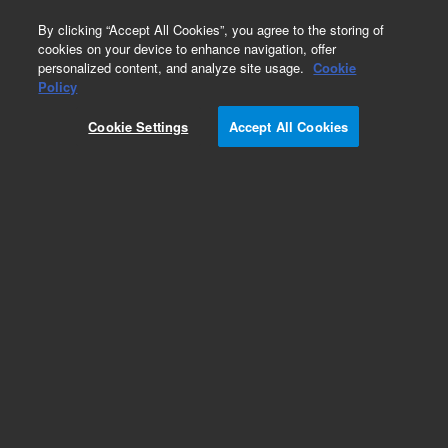
0
By clicking “Accept All Cookies”, you agree to the storing of
cookies on your device to enhance navigation, offer
personalized content, and analyze site usage.
Cookie
Policy
Cookie Settings
Accept All Cookies
Pesticides