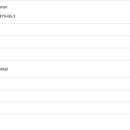
uron
479-06-3
ntal