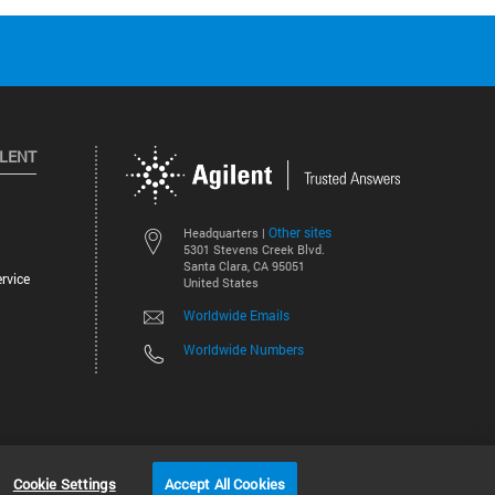
ILENT
Other sites
Headquarters |
5301 Stevens Creek Blvd.
Santa Clara, CA 95051
rvice
United States
Worldwide Emails
Worldwide Numbers
©
2026
Agilent Technologies, Inc.
Cookie Settings
Accept All Cookies