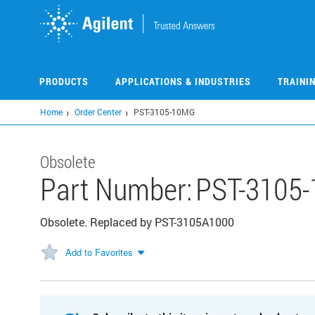
Skip
to
main
content
PRODUCTS
APPLICATIONS & INDUSTRIES
TRAINI
Home
Order Center
PST-3105-10MG
Obsolete
Part Number:
PST-3105
Obsolete. Replaced by PST-3105A1000
Add to Favorites