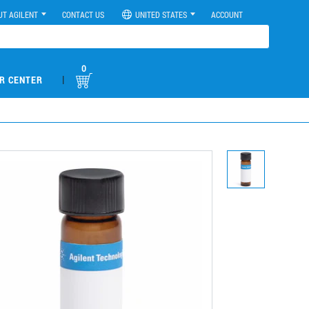
UT AGILENT
CONTACT US
UNITED STATES
ACCOUNT
0
|
R CENTER