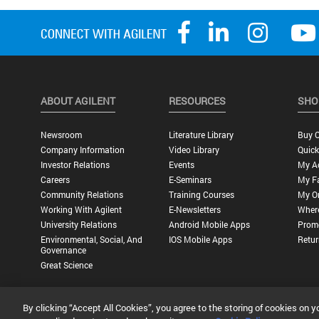
ABOUT AGILENT
RESOURCES
SHO
Newsroom
Literature Library
Buy O
Company Information
Video Library
Quick
Investor Relations
Events
My A
Careers
E-Seminars
My Fa
Community Relations
Training Courses
My O
Working With Agilent
E-Newsletters
Wher
University Relations
Android Mobile Apps
Promo
Environmental, Social, And
IOS Mobile Apps
Retur
Governance
Great Science
By clicking “Accept All Cookies”, you agree to the storing of cookies on y
Privacy Statement |
Terms of Use |
Contact Us |
Accessibility