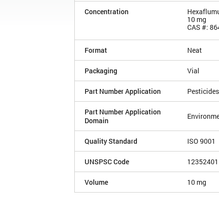
Concentration
Hexaflum
10 mg
CAS #: 86
Format
Neat
Packaging
Vial
Part Number Application
Pesticides
Part Number Application
Environme
Domain
Quality Standard
ISO 9001
UNSPSC Code
12352401
Volume
10 mg