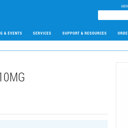
ABO
NG & EVENTS
SERVICES
SUPPORT & RESOURCES
ORDE
-10MG