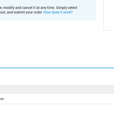
e, modify and cancel it at any time. Simply select
kout, and submit your order.
How does it work?
ive