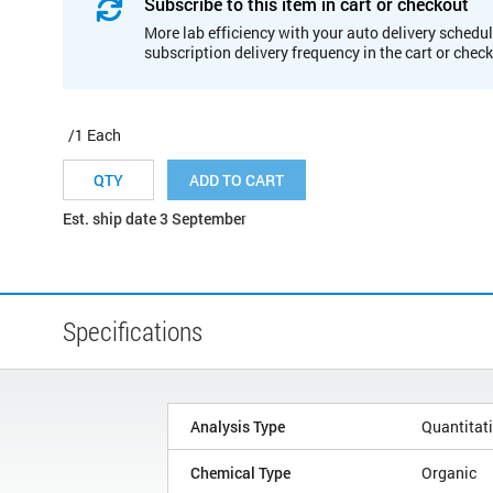
Subscribe to this item in cart or checkout
More lab efficiency with your auto delivery schedul
subscription delivery frequency in the cart or chec
/1 Each
ADD TO CART
Est. ship date 3 September
Specifications
Analysis Type
Quantitat
Chemical Type
Organic