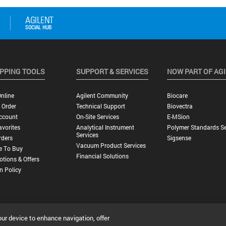
PPING TOOLS
SUPPORT & SERVICES
NOW PART OF AG
nline
Agilent Community
Biocare
 Order
Technical Support
Biovectra
ccount
On-Site Services
E-MSion
vorites
Analytical Instrument
Polymer Standards Se
Services
rders
Sigsense
Vacuum Product Services
e To Buy
Financial Solutions
tions & Offers
n Policy
our device to enhance navigation, offer