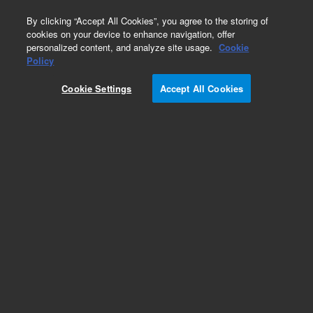
0
By clicking “Accept All Cookies”, you agree to the storing of
cookies on your device to enhance navigation, offer
personalized content, and analyze site usage.
Cookie
Policy
Cookie Settings
Accept All Cookies
Obsolete