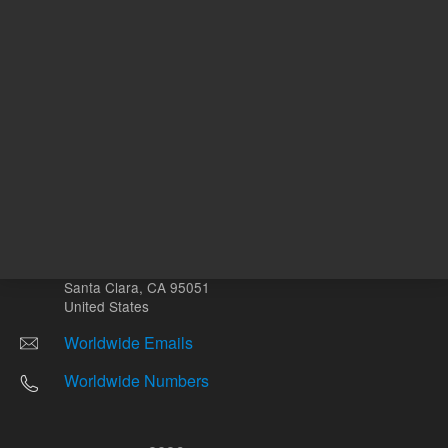
Other sites
Headquarters |
5301 Stevens Creek Blvd.
Santa Clara, CA 95051
United States
Worldwide Emails
Worldwide Numbers