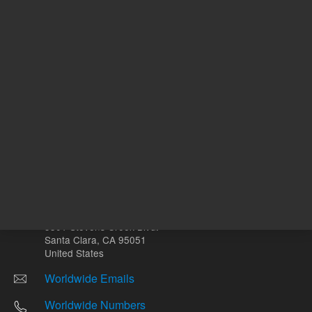
Other sites
Headquarters |
5301 Stevens Creek Blvd.
Santa Clara, CA 95051
United States
Worldwide Emails
Worldwide Numbers