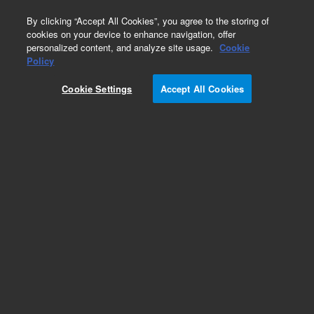
0
By clicking “Accept All Cookies”, you agree to the storing of
cookies on your device to enhance navigation, offer
personalized content, and analyze site usage.
Cookie
Policy
Cookie Settings
Accept All Cookies
Obsolete