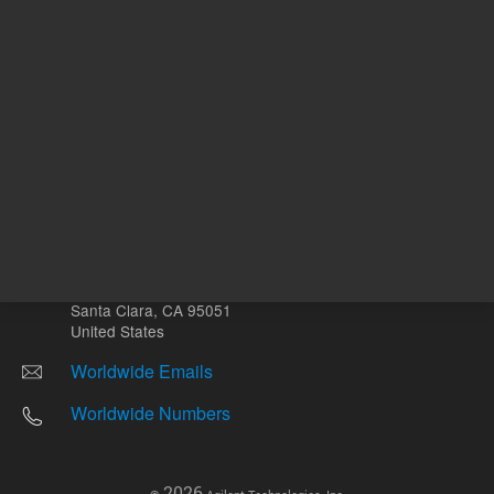
Other sites
Headquarters |
5301 Stevens Creek Blvd.
Santa Clara, CA 95051
United States
Worldwide Emails
Worldwide Numbers
2026