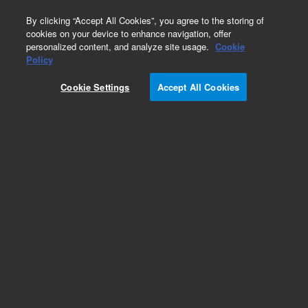
0
By clicking “Accept All Cookies”, you agree to the storing of
cookies on your device to enhance navigation, offer
personalized content, and analyze site usage.
Cookie
Policy
Cookie Settings
Accept All Cookies
Obsolete