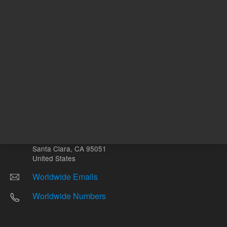
Other sites
Headquarters |
5301 Stevens Creek Blvd.
Santa Clara, CA 95051
United States
Worldwide Emails
Worldwide Numbers