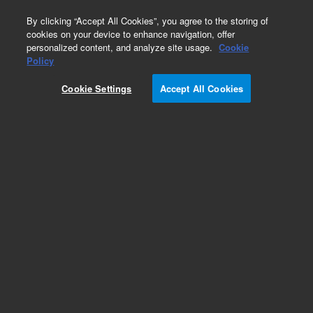
0
By clicking “Accept All Cookies”, you agree to the storing of
cookies on your device to enhance navigation, offer
personalized content, and analyze site usage.
Cookie
Policy
Cookie Settings
Accept All Cookies
Pesticides