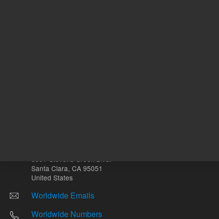
Other sites
Headquarters |
5301 Stevens Creek Blvd.
Santa Clara, CA 95051
United States
Worldwide Emails
Worldwide Numbers