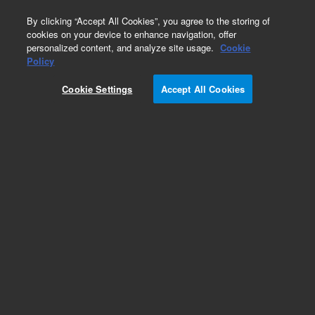
0
By clicking “Accept All Cookies”, you agree to the storing of
cookies on your device to enhance navigation, offer
personalized content, and analyze site usage.
Cookie
Policy
Cookie Settings
Accept All Cookies
Obsolete