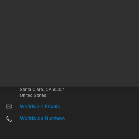
Other sites
Headquarters |
5301 Stevens Creek Blvd.
Santa Clara, CA 95051
United States
Worldwide Emails
Worldwide Numbers