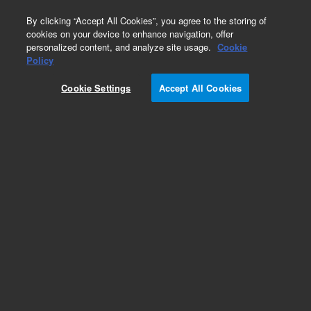
0
By clicking “Accept All Cookies”, you agree to the storing of
cookies on your device to enhance navigation, offer
personalized content, and analyze site usage.
Cookie
Policy
Cookie Settings
Accept All Cookies
Obsolete